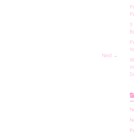
P
P
5
Bi
P
Y
Next →
W
I
D
N
N
P