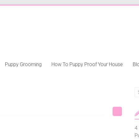
Puppy Grooming
How To Puppy Proof Your House
Bl
4 
P