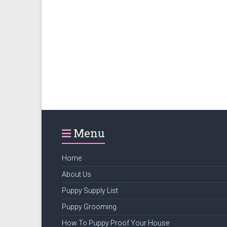
Menu
Home
About Us
Puppy Supply List
Puppy Grooming
How To Puppy Proof Your House