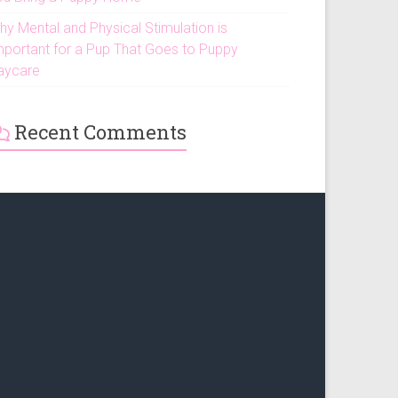
hy Mental and Physical Stimulation is
mportant for a Pup That Goes to Puppy
aycare
Recent Comments