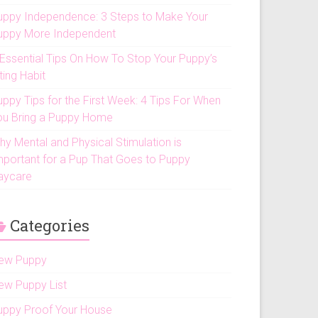
uppy Independence: 3 Steps to Make Your
uppy More Independent
 Essential Tips On How To Stop Your Puppy’s
ting Habit
uppy Tips for the First Week: 4 Tips For When
ou Bring a Puppy Home
hy Mental and Physical Stimulation is
mportant for a Pup That Goes to Puppy
aycare
Categories
ew Puppy
ew Puppy List
uppy Proof Your House