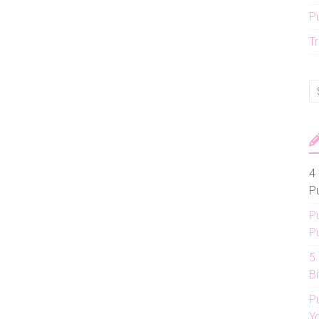
P
Tr
4 
P
P
P
5
Bi
P
Y