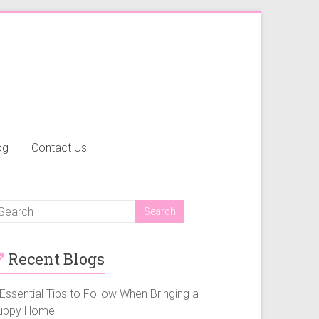
og
Contact Us
Recent Blogs
Essential Tips to Follow When Bringing a
uppy Home