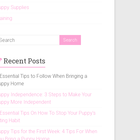
uppy Supplies
aining
Recent Posts
Essential Tips to Follow When Bringing a
uppy Home
uppy Independence: 3 Steps to Make Your
uppy More Independent
 Essential Tips On How To Stop Your Puppy’s
ting Habit
uppy Tips for the First Week: 4 Tips For When
ou Bring a Puppy Home