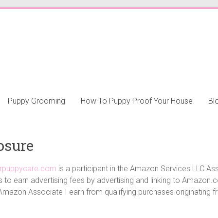
Puppy Grooming
How To Puppy Proof Your House
Bl
osure
ourpuppycare.com
is a participant in the Amazon Services LLC Ass
 to earn advertising fees by advertising and linking to Amazon
Amazon Associate I earn from qualifying purchases originating fro