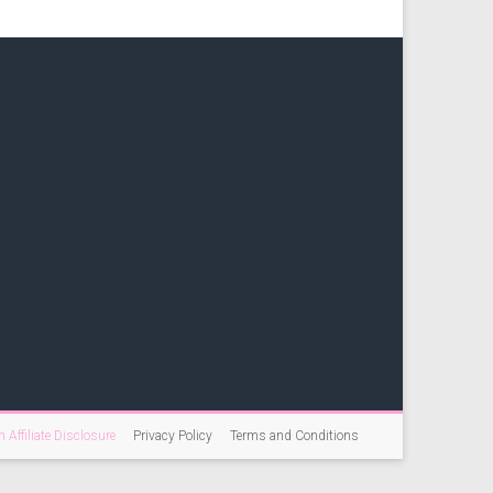
Affiliate Disclosure
Privacy Policy
Terms and Conditions