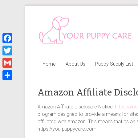
Skip
to
Your
content
Puppy
Care
F
a
Everything
T
Home
About Us
Puppy Supply List
you
c
w
G
need
e
i
when
m
S
b
getting
Amazon Affiliate Discl
t
a
h
a
o
t
i
puppy,
a
Amazon Affiliate Disclosure Notice:
https://y
o
e
from
l
program designed to provide a means for sites
r
k
puppy
r
affiliated with Amazon. This means that as an 
e
grooming,
https://yourpuppycare.com.
a