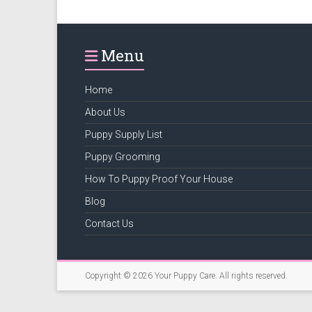
puppy
supply
list
Menu
and
how
to
Home
puppy
About Us
proof
Puppy Supply List
your
house
Puppy Grooming
How To Puppy Proof Your House
Blog
Contact Us
Copyright © 2026
Your Puppy Care
. All rights reserved.