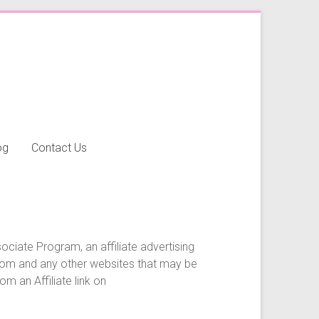
og
Contact Us
ociate Program, an affiliate advertising
.com and any other websites that may be
m an Affiliate link on