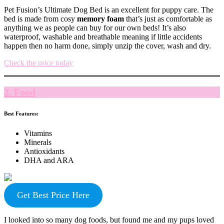
Pet Fusion’s Ultimate Dog Bed is an excellent for puppy care. The
bed is made from cosy
memory foam
that’s just as comfortable as
anything we as people can buy for our own beds! It’s also
waterproof, washable and breathable meaning if little accidents
happen then no harm done, simply unzip the cover, wash and dry.
Check the price today
2. Food
Best Features:
Vitamins
Minerals
Antioxidants
DHA and ARA
Get Best Price Here
I looked into so many dog foods, but found me and my pups loved