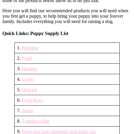
some of the products below allow us to do just that.
proof
your
Here you will find our recommended products you will need when
house
you first get a puppy, to help bring your puppy into your forever
family. Includes everything you will need for raising a dog.
Quick Links: Puppy Supply List
1.
Bedding
2.
Food
3.
Harness
4.
Leash
5.
Dog tag
6.
Food bowl
7.
Treats
8.
Training collar
9.
Poop dog bags dispenser and leash clip