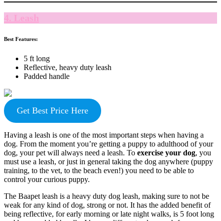
4. Leash
Best Features:
5 ft long
Reflective, heavy duty leash
Padded handle
Get Best Price Here
Having a leash is one of the most important steps when having a
dog. From the moment you’re getting a puppy to adulthood of your
dog, your pet will always need a leash. To
exercise your dog
, you
must use a leash, or just in general taking the dog anywhere (puppy
training, to the vet, to the beach even!) you need to be able to
control your curious puppy.
The Baapet leash is a heavy duty dog leash, making sure to not be
weak for any kind of dog, strong or not. It has the added benefit of
being reflective, for early morning or late night walks, is 5 foot long