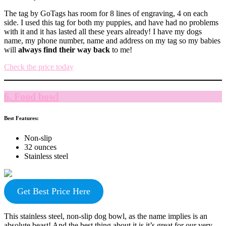
The tag by GoTags has room for 8 lines of engraving, 4 on each
side. I used this tag for both my puppies, and have had no problems
with it and it has lasted all these years already! I have my dogs
name, my phone number, name and address on my tag so my babies
will
always find their way back
to me!
Check the price today
6. Food bowl
Best Features:
Non-slip
32 ounces
Stainless steel
Get Best Price Here
This stainless steel, non-slip dog bowl, as the name implies is an
absolute beast! And the best thing about it is it’s great for our very