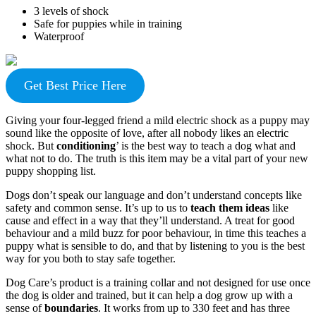
3 levels of shock
Safe for puppies while in training
Waterproof
Get Best Price Here
Giving your four-legged friend a mild electric shock as a puppy may
sound like the opposite of love, after all nobody likes an electric
shock. But
conditioning
’ is the best way to teach a dog what and
what not to do. The truth is this item may be a vital part of your new
puppy shopping list.
Dogs don’t speak our language and don’t understand concepts like
safety and common sense. It’s up to us to
teach them ideas
like
cause and effect in a way that they’ll understand. A treat for good
behaviour and a mild buzz for poor behaviour, in time this teaches a
puppy what is sensible to do, and that by listening to you is the best
way for you both to stay safe together.
Dog Care’s product is a training collar and not designed for use once
the dog is older and trained, but it can help a dog grow up with a
sense of
boundaries
. It works from up to 330 feet and has three