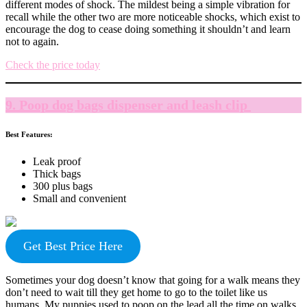
different modes of shock. The mildest being a simple vibration for
recall while the other two are more noticeable shocks, which exist to
encourage the dog to cease doing something it shouldn’t and learn
not to again.
Check the price today
9. Poop dog bags dispenser and leash clip
Best Features:
Leak proof
Thick bags
300 plus bags
Small and convenient
Get Best Price Here
Sometimes your dog doesn’t know that going for a walk means they
don’t need to wait till they get home to go to the toilet like us
humans. My puppies used to poop on the lead all the time on walks