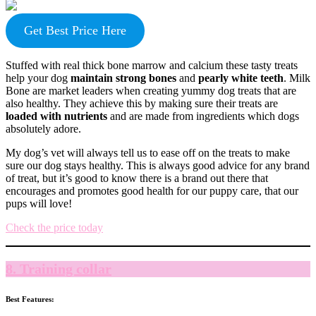
Get Best Price Here
Stuffed with real thick bone marrow and calcium these tasty treats
help your dog
maintain strong bones
and
pearly white teeth
. Milk
Bone are market leaders when creating yummy dog treats that are
also healthy. They achieve this by making sure their treats are
loaded with nutrients
and are made from ingredients which dogs
absolutely adore.
My dog’s vet will always tell us to ease off on the treats to make
sure our dog stays healthy. This is always good advice for any brand
of treat, but it’s good to know there is a brand out there that
encourages and promotes good health for our puppy care, that our
pups will love!
Check the price today
8. Training collar
Best Features: