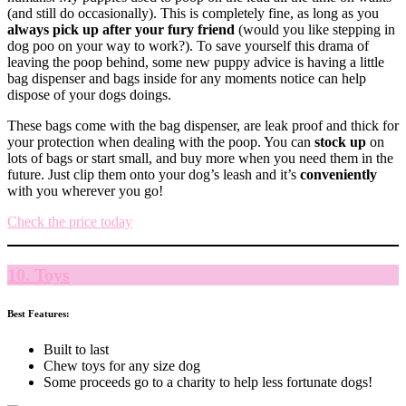
(and still do occasionally). This is completely fine, as long as you
always pick up after your fury friend
(would you like stepping in
dog poo on your way to work?). To save yourself this drama of
leaving the poop behind, some new puppy advice is having a little
bag dispenser and bags inside for any moments notice can help
dispose of your dogs doings.
These bags come with the bag dispenser, are leak proof and thick for
your protection when dealing with the poop. You can
stock up
on
lots of bags or start small, and buy more when you need them in the
future. Just clip them onto your dog’s leash and it’s
conveniently
with you wherever you go!
Check the price today
10. Toys
Best Features:
Built to last
Chew toys for any size dog
Some proceeds go to a charity to help less fortunate dogs!