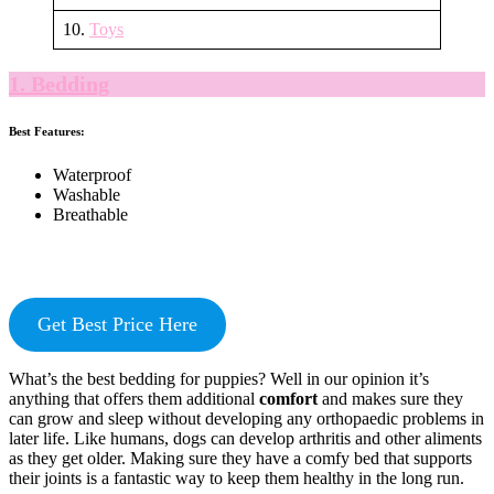
10.
Toys
1. Bedding
Best Features:
Waterproof
Washable
Breathable
Get Best Price Here
What’s the best bedding for puppies? Well in our opinion it’s
anything that offers them additional
comfort
and makes sure they
can grow and sleep without developing any orthopaedic problems in
later life. Like humans, dogs can develop arthritis and other aliments
as they get older. Making sure they have a comfy bed that supports
their joints is a fantastic way to keep them healthy in the long run.