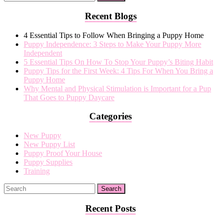
Recent Blogs
4 Essential Tips to Follow When Bringing a Puppy Home
Puppy Independence: 3 Steps to Make Your Puppy More
Independent
5 Essential Tips On How To Stop Your Puppy’s Biting Habit
Puppy Tips for the First Week: 4 Tips For When You Bring a
Puppy Home
Why Mental and Physical Stimulation is Important for a Pup
That Goes to Puppy Daycare
Categories
New Puppy
New Puppy List
Puppy Proof Your House
Puppy Supplies
Training
Recent Posts