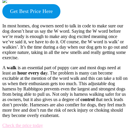
Get Best Price Here
In most homes, dog owners need to talk in code to make sure our
dog doesn’t hear us say the W word. Saying the W word before
we’re ready is enough to make any dog excited meaning once
we’ve said it, we have to do it. Of course, the W word is walk’ or
walkies’. It’s the time during a day when our dog gets to go out and
explore nature, taking in all the new smells and really getting some
exercise.
A
walk
is an essential part of puppy care and most dogs need at
least an
hour every da
y. The problem is many can become
excitable at the mention of the word walk and this can take a toll on
us when their enthusiasm gets too much. This adjustable dog
harness by Rabbitgoo prevents even the largest and strongest dogs
from being able to pull us. Not only is harness walking safer for us
as owners, but it also gives us a degree of
control
that neck leads
don’t provide. Harnesses are also comfier for dogs, they feel much
more free and don’t run the risk of neck injury or choking should
they become overly exuberant.
Check the price today