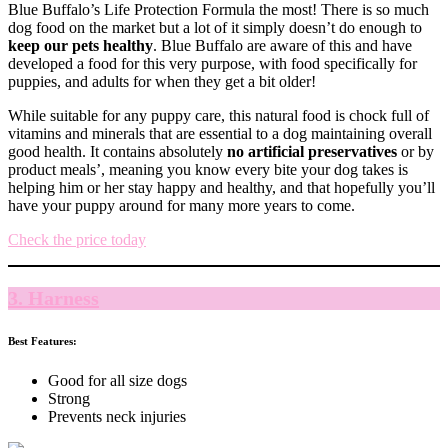
Blue Buffalo’s Life Protection Formula the most! There is so much
dog food on the market but a lot of it simply doesn’t do enough to
keep our pets healthy
. Blue Buffalo are aware of this and have
developed a food for this very purpose, with food specifically for
puppies, and adults for when they get a bit older!
While suitable for any puppy care, this natural food is chock full of
vitamins and minerals that are essential to a dog maintaining overall
good health. It contains absolutely
no artificial preservatives
or by
product meals’, meaning you know every bite your dog takes is
helping him or her stay happy and healthy, and that hopefully you’ll
have your puppy around for many more years to come.
Check the price today
3. Harness
Best Features:
Good for all size dogs
Strong
Prevents neck injuries