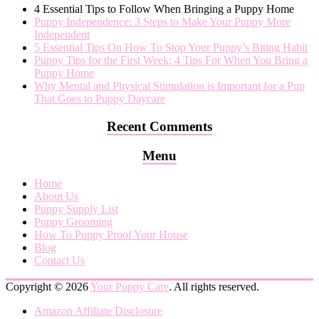
4 Essential Tips to Follow When Bringing a Puppy Home
Puppy Independence: 3 Steps to Make Your Puppy More
Independent
5 Essential Tips On How To Stop Your Puppy’s Biting Habit
Puppy Tips for the First Week: 4 Tips For When You Bring a
Puppy Home
Why Mental and Physical Stimulation is Important for a Pup
That Goes to Puppy Daycare
Recent Comments
Menu
Home
About Us
Puppy Supply List
Puppy Grooming
How To Puppy Proof Your House
Blog
Contact Us
Copyright © 2026
Your Puppy Care
. All rights reserved.
Amazon Affiliate Disclosure