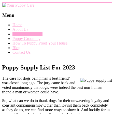
Skip
to
content
Your
Menu
Puppy
Home
Care
About Us
Puppy Supply List
Everything
Puppy Grooming
you
How To Puppy Proof Your House
need
Blog
when
Contact Us
getting
a
puppy,
Puppy Supply List For 2023
from
puppy
grooming,
The case for dogs being man’s best friend’
a
was closed long ago. The jury came back and
puppy
voted unanimously that dogs; were indeed the best non-human
supply
friend a man or woman could have.
list
and
So, what can we do to thank dogs for their unwavering loyalty and
how
constant companionship? Other than loving them back completely
to
as they do us, we can find more ways to show it. And luckily for us
puppy