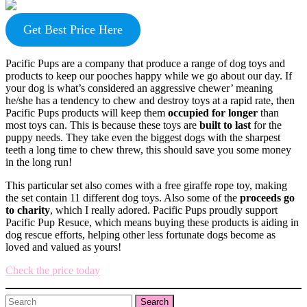
Get Best Price Here
Pacific Pups are a company that produce a range of dog toys and
products to keep our pooches happy while we go about our day. If
your dog is what’s considered an aggressive chewer’ meaning
he/she has a tendency to chew and destroy toys at a rapid rate, then
Pacific Pups products will keep them
occupied for longer
than
most toys can. This is because these toys are
built to last
for the
puppy needs. They take even the biggest dogs with the sharpest
teeth a long time to chew threw, this should save you some money
in the long run!
This particular set also comes with a free giraffe rope toy, making
the set contain 11 different dog toys. Also some of the
proceeds go
to charity
, which I really adored. Pacific Pups proudly support
Pacific Pup Resuce, which means buying these products is aiding in
dog rescue efforts, helping other less fortunate dogs become as
loved and valued as yours!
Check the price today