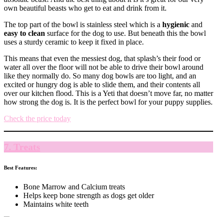
own beautiful beasts who get to eat and drink from it.
The top part of the bowl is stainless steel which is a
hygienic
and
easy to clean
surface for the dog to use. But beneath this the bowl
uses a sturdy ceramic to keep it fixed in place.
This means that even the messiest dog, that splash’s their food or
water all over the floor will not be able to drive their bowl around
like they normally do. So many dog bowls are too light, and an
excited or hungry dog is able to slide them, and their contents all
over our kitchen flood. This is a Yeti that doesn’t move far, no matter
how strong the dog is. It is the perfect bowl for your puppy supplies.
Check the price today
7. Treats
Best Features:
Bone Marrow and Calcium treats
Helps keep bone strength as dogs get older
Maintains white teeth