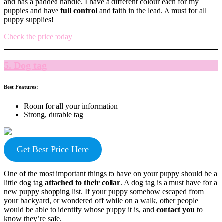
and has a padded handle. I have a different colour each for my
puppies and have
full control
and faith in the lead. A must for all
puppy supplies!
Check the price today
5. Dog tag
Best Features:
Room for all your information
Strong, durable tag
Get Best Price Here
One of the most important things to have on your puppy should be a
little dog tag
attached to their collar
. A dog tag is a must have for a
new puppy shopping list. If your puppy somehow escaped from
your backyard, or wondered off while on a walk, other people
would be able to identify whose puppy it is, and
contact you
to
know they’re safe.