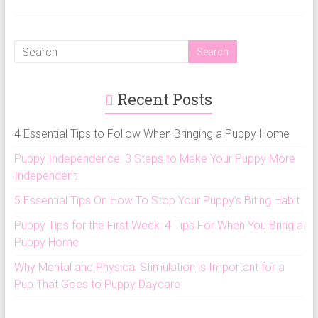
Recent Posts
4 Essential Tips to Follow When Bringing a Puppy Home
Puppy Independence: 3 Steps to Make Your Puppy More
Independent
5 Essential Tips On How To Stop Your Puppy’s Biting Habit
Puppy Tips for the First Week: 4 Tips For When You Bring a
Puppy Home
Why Mental and Physical Stimulation is Important for a
Pup That Goes to Puppy Daycare