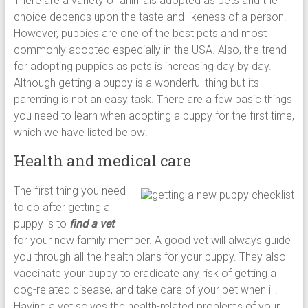
There are a variety of animals adopted as pets and the
choice depends upon the taste and likeness of a person.
However, puppies are one of the best pets and most
commonly adopted especially in the USA. Also, the trend
for adopting puppies as pets is increasing day by day.
Although getting a puppy is a wonderful thing but its
parenting is not an easy task. There are a few basic things
you need to learn when adopting a puppy for the first time,
which we have listed below!
Health and medical care
The first thing you need
to do after getting a
puppy is to
find a vet
for your new family member. A good vet will always guide
you through all the health plans for your puppy. They also
vaccinate your puppy to eradicate any risk of getting a
dog-related disease, and take care of your pet when ill.
Having a vet solves the health-related problems of your