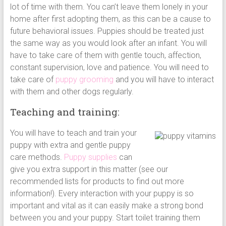
lot of time with them. You can’t leave them lonely in your
home after first adopting them, as this can be a cause to
future behavioral issues. Puppies should be treated just
the same way as you would look after an infant. You will
have to take care of them with gentle touch, affection,
constant supervision, love and patience. You will need to
take care of
puppy grooming
and you will have to interact
with them and other dogs regularly.
Teaching and training:
You will have to teach and train your
puppy with extra and gentle puppy
care methods.
Puppy supplies
can
give you extra support in this matter (see our
recommended lists for products to find out more
information!). Every interaction with your puppy is so
important and vital as it can easily make a strong bond
between you and your puppy. Start toilet training them