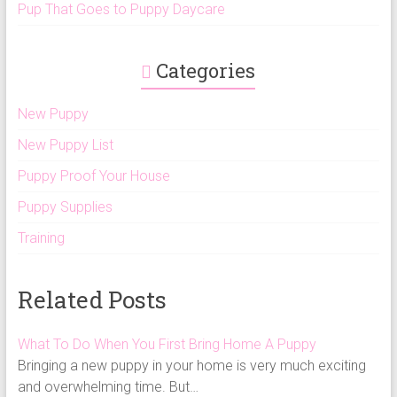
Pup That Goes to Puppy Daycare
Categories
New Puppy
New Puppy List
Puppy Proof Your House
Puppy Supplies
Training
Related Posts
What To Do When You First Bring Home A Puppy
Bringing a new puppy in your home is very much exciting
and overwhelming time. But…