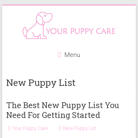
Skip
to
content
Your
Menu
Puppy
Care
New Puppy List
Everything
you
need
The Best New Puppy List You
when
Need For Getting Started
getting
a
Your Puppy Care
New Puppy List
puppy,
from