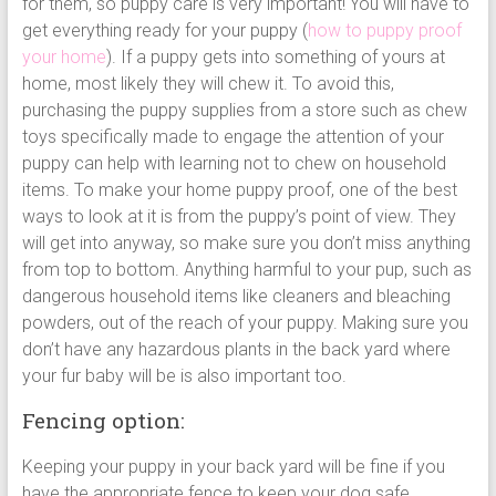
for them, so puppy care is very important! You will have to
get everything ready for your puppy (
how to puppy proof
your home
). If a puppy gets into something of yours at
home, most likely they will chew it. To avoid this,
purchasing the puppy supplies from a store such as chew
toys specifically made to engage the attention of your
puppy can help with learning not to chew on household
items. To make your home puppy proof, one of the best
ways to look at it is from the puppy’s point of view. They
will get into anyway, so make sure you don’t miss anything
from top to bottom. Anything harmful to your pup, such as
dangerous household items like cleaners and bleaching
powders, out of the reach of your puppy. Making sure you
don’t have any hazardous plants in the back yard where
your fur baby will be is also important too.
Fencing option:
Keeping your puppy in your back yard will be fine if you
have the appropriate fence to keep your dog safe.