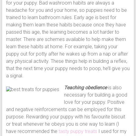
for your puppy. Bad washroom habits are always a
headache for you and your home, so puppies need to be
trained to learn bathroom rules. Early age is best for
making them learn these habits because once they have
passed this age, the learning becomes a lot harder to
master. There are schemes available to help make them
learn these habits at home. For example, taking your
puppy out for potty after he wakes up from a nap or after
any physical activity. These things help in building a reflex,
that the next time your puppy needs to poop, he’ll give you
a signal.
Teaching obedience
is also
necessary for building a good
love for your puppy. Positive
and negative reinforcements can be employed for this
purpose. Rewarding your puppy with his favourite biscuit
or treat whenever he obeys you is one way to learn (I
have recommended the
tasty puppy treats
I used for my