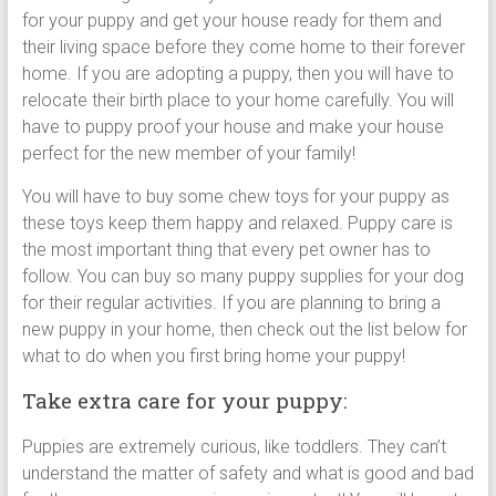
for your puppy and get your house ready for them and
their living space before they come home to their forever
home. If you are adopting a puppy, then you will have to
relocate their birth place to your home carefully. You will
have to puppy proof your house and make your house
perfect for the new member of your family!
You will have to buy some chew toys for your puppy as
these toys keep them happy and relaxed. Puppy care is
the most important thing that every pet owner has to
follow. You can buy so many puppy supplies for your dog
for their regular activities. If you are planning to bring a
new puppy in your home, then check out the list below for
what to do when you first bring home your puppy!
Take extra care for your puppy:
Puppies are extremely curious, like toddlers. They can’t
understand the matter of safety and what is good and bad