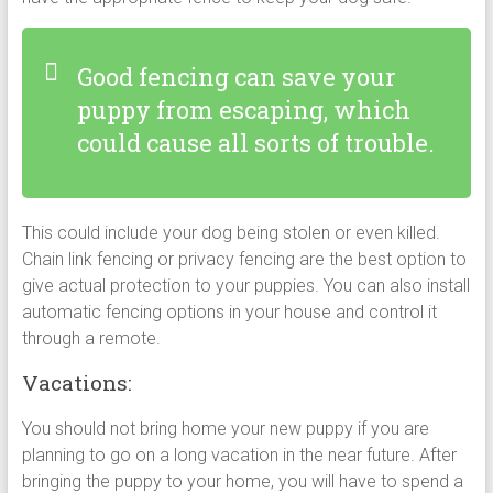
Good fencing can save your
puppy from escaping, which
could cause all sorts of trouble.
This could include your dog being stolen or even killed.
Chain link fencing or privacy fencing are the best option to
give actual protection to your puppies. You can also install
automatic fencing options in your house and control it
through a remote.
Vacations:
You should not bring home your new puppy if you are
planning to go on a long vacation in the near future. After
bringing the puppy to your home, you will have to spend a