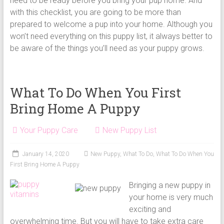
need to be ready before you bring your pup home. And
with this checklist, you are going to be more than
prepared to welcome a pup into your home. Although you
won’t need everything on this puppy list, it always better to
be aware of the things you’ll need as your puppy grows.
What To Do When You First
Bring Home A Puppy
Your Puppy Care
New Puppy List
January 14, 2020
New Puppy
,
What To Do
,
What To Do When You
First Bring Home A Puppy
Bringing a new puppy in
your home is very much
exciting and
overwhelming time. But you will have to take extra care