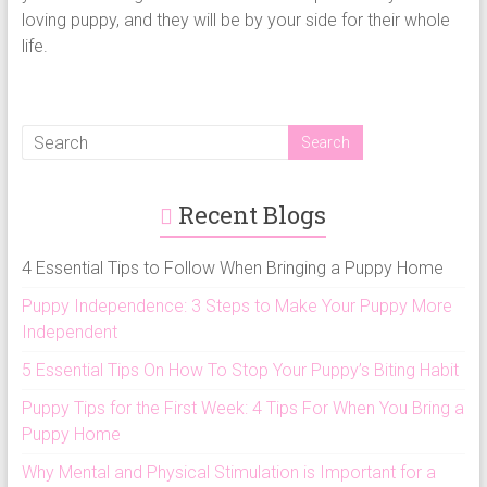
loving puppy, and they will be by your side for their whole
life.
Recent Blogs
4 Essential Tips to Follow When Bringing a Puppy Home
Puppy Independence: 3 Steps to Make Your Puppy More
Independent
5 Essential Tips On How To Stop Your Puppy’s Biting Habit
Puppy Tips for the First Week: 4 Tips For When You Bring a
Puppy Home
Why Mental and Physical Stimulation is Important for a