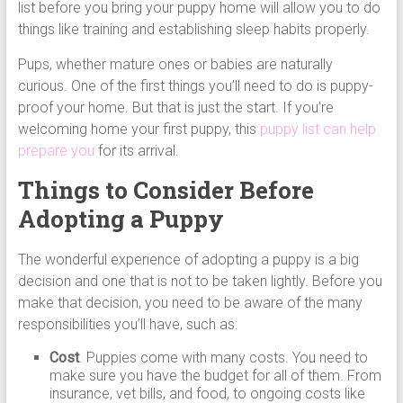
list before you bring your puppy home will allow you to do
things like training and establishing sleep habits properly.
Pups, whether mature ones or babies are naturally
curious. One of the first things you’ll need to do is puppy-
proof your home. But that is just the start. If you’re
welcoming home your first puppy, this
puppy list can help
prepare you
for its arrival.
Things to Consider Before
Adopting a Puppy
The wonderful experience of adopting a puppy is a big
decision and one that is not to be taken lightly. Before you
make that decision, you need to be aware of the many
responsibilities you’ll have, such as:
Cost
. Puppies come with many costs. You need to
make sure you have the budget for all of them. From
insurance, vet bills, and food, to ongoing costs like