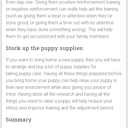
from day one. Giving them positive reinforcement training
or negative reinforcement can really help aid this training
(such as giving them a treat or attention when they’ve
done good, or giving them a time out with no attention
when they have done something wrong). This will help
them to get accustomed with your family members.
Stock up the puppy supplies:
If you want to bring home a new puppy, then you will have
to arrange and buy a lot of puppy supplies for
taking puppy care. Having all these things prepared before
you bring home your puppy can help relax your puppy in
their new environment while also giving you peace of
mind. Having done all the research and having all the
things you need to raise a puppy will help reduce your
stress and improve training and the adjustment period.
Summary