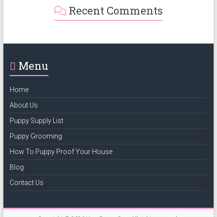
Recent Comments
Menu
Home
About Us
Puppy Supply List
Puppy Grooming
How To Puppy Proof Your House
Blog
Contact Us