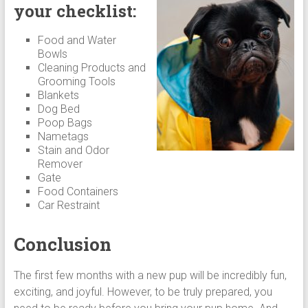
your checklist:
Food and Water
Bowls
Cleaning Products and
Grooming Tools
Blankets
Dog Bed
Poop Bags
Nametags
Stain and Odor
Remover
Gate
Food Containers
Car Restraint
Conclusion
The first few months with a new pup will be incredibly fun,
exciting, and joyful. However, to be truly prepared, you