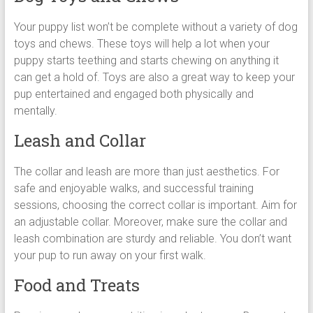
Your puppy list won’t be complete without a variety of dog
toys and chews. These toys will help a lot when your
puppy starts teething and starts chewing on anything it
can get a hold of. Toys are also a great way to keep your
pup entertained and engaged both physically and
mentally.
Leash and Collar
The collar and leash are more than just aesthetics. For
safe and enjoyable walks, and successful training
sessions, choosing the correct collar is important. Aim for
an adjustable collar. Moreover, make sure the collar and
leash combination are sturdy and reliable. You don’t want
your pup to run away on your first walk.
Food and Treats