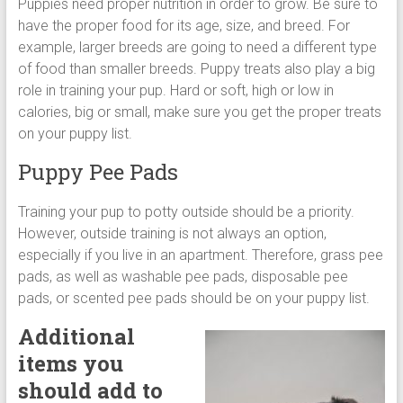
Puppies need proper nutrition in order to grow. Be sure to
have the proper food for its age, size, and breed. For
example, larger breeds are going to need a different type
of food than smaller breeds. Puppy treats also play a big
role in training your pup. Hard or soft, high or low in
calories, big or small, make sure you get the proper treats
on your puppy list.
Puppy Pee Pads
Training your pup to potty outside should be a priority.
However, outside training is not always an option,
especially if you live in an apartment. Therefore, grass pee
pads, as well as washable pee pads, disposable pee
pads, or scented pee pads should be on your puppy list.
Additional
items you
should add to