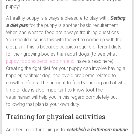
puppy!
A healthy puppy is always a pleasure to play with.
Setting
a diet plan
for the puppy is another basic requirement.
When and what to feed are always troubling questions.
You should discuss this with the vet to come up with the
diet plan. This is because puppies require different diets
for their growing bodies than adult dogs (to see what
puppy food experts recommend
, have a read here).
Creating the right diet for your puppy can involve having a
happier, healthier dog, and avoid problems related to
growth defects. The amount to feed your dog and at what
time of day is also important to know too! The
veterinarian will help you in this regard completely but
following that plan is your own duty.
Training for physical activities
Another important thing is to
establish a bathroom routine