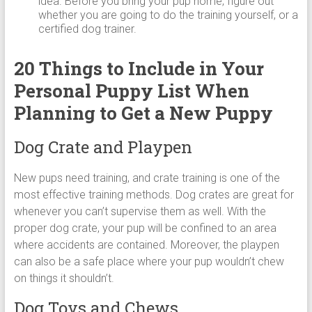
idea. Before you bring your pup home, figure out
whether you are going to do the training yourself, or a
certified dog trainer.
20 Things to Include in Your
Personal Puppy List When
Planning to Get a New Puppy
Dog Crate and Playpen
New pups need training, and crate training is one of the
most effective training methods. Dog crates are great for
whenever you can’t supervise them as well. With the
proper dog crate, your pup will be confined to an area
where accidents are contained. Moreover, the playpen
can also be a safe place where your pup wouldn’t chew
on things it shouldn’t.
Dog Toys and Chews