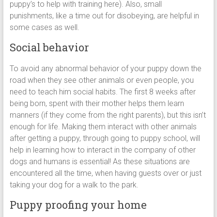
puppy’s to help with training here). Also, small
punishments, like a time out for disobeying, are helpful in
some cases as well.
Social behavior
To avoid any abnormal behavior of your puppy down the
road when they see other animals or even people, you
need to teach him social habits. The first 8 weeks after
being born, spent with their mother helps them learn
manners (if they come from the right parents), but this isn’t
enough for life. Making them interact with other animals
after getting a puppy, through going to puppy school, will
help in learning how to interact in the company of other
dogs and humans is essential! As these situations are
encountered all the time, when having guests over or just
taking your dog for a walk to the park.
Puppy proofing your home