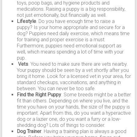
toys, poop bags, and hygiene products and
medications. Raising a puppy is a big responsibility,
not just emotionally, but financially as well.
Lifestyle
. Do you have enough time to raise a
puppy? Is your home appropriate and secure for a
dog? Puppies need daily exercise, which means time
for training and proper exercise is a must.
Furthermore, puppies need emotional support as
well, which means spending a lot of time with your
pup.
Vets
. You need to make sure there are vets nearby.
Your puppy should be seen by a vet shortly after you
bring it home. Look for a licensed vet in your area, for
standard checkups, vaccinations, and anything in
between. You can never be too safe.
Find the Right Puppy
. Some breeds might be a better
fit than others. Depending on where you live, and the
time you have on your hands, the size of the puppy is
important. Apart from this, do you want a hyperactive
dog or a lazier one, do you want a furry or a low-
shedding dog? Lots of things to consider.
Dog Trainer
. Having a training plan is always a good