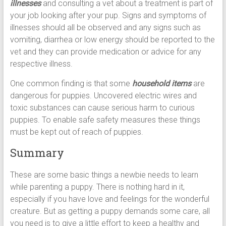
illnesses
and consulting a vet about a treatment is part of
your job looking after your pup. Signs and symptoms of
illnesses should all be observed and any signs such as
vomiting, diarrhea or low energy should be reported to the
vet and they can provide medication or advice for any
respective illness.
One common finding is that some
household items
are
dangerous for puppies. Uncovered electric wires and
toxic substances can cause serious harm to curious
puppies. To enable safe safety measures these things
must be kept out of reach of puppies.
Summary
These are some basic things a newbie needs to learn
while parenting a puppy. There is nothing hard in it,
especially if you have love and feelings for the wonderful
creature. But as getting a puppy demands some care, all
you need is to give a little effort to keep a healthy and