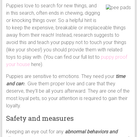
Puppies love to search for new things, and
in this search, often ends in chewing, digging
or knocking things over. So a helpful hint is
to keep the expensive, breakable or irreplaceable things
away from their reach! Instead, research suggests to
avoid this and teach your puppy not to touch your things
(like your shoes!) you should provide them with related
toys to play with. (You can find our full list to
puppy proof
your house
here).
Puppies are sensitive to emotions. They need your
time
and car
e. Give them proper love and care that they
deserve, they’ll be all yours afterward. They are one of the
most loyal pets, so your attention is required to gain their
loyalty.
Safety and measures
Keeping an eye out for any
abnormal behaviors and