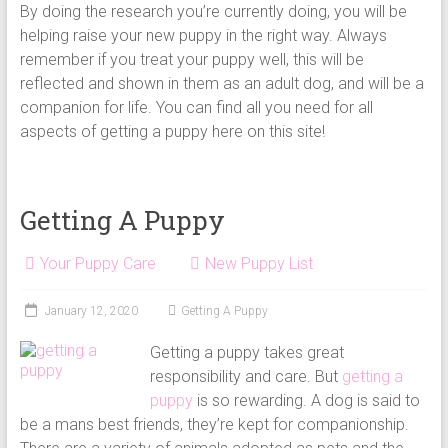
By doing the research you’re currently doing, you will be
helping raise your new puppy in the right way. Always
remember if you treat your puppy well, this will be
reflected and shown in them as an adult dog, and will be a
companion for life. You can find all you need for all
aspects of getting a puppy here on this site!
Getting A Puppy
Your Puppy Care
New Puppy List
January 12, 2020
Getting A Puppy
Getting a puppy takes great
responsibility and care. But
getting a
puppy
is so rewarding. A dog is said to
be a mans best friends, they’re kept for companionship.