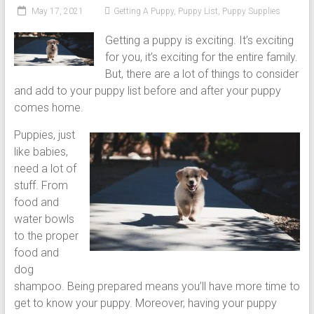
puppy
May 17, 2021
Getting A Puppy
,
Puppy List
,
Puppy Supplies
grooming,
Getting a puppy is exciting. It’s exciting
a
for you, it’s exciting for the entire family.
puppy
But, there are a lot of things to consider
supply
and add to your puppy list before and after your puppy
list
comes home.
and
how
Puppies, just
to
like babies,
puppy
need a lot of
proof
stuff. From
your
food and
house
water bowls
to the proper
food and
dog
shampoo. Being prepared means you’ll have more time to
get to know your puppy. Moreover, having your puppy