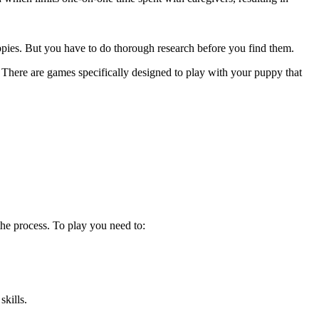
uppies. But you have to do thorough research before you find them.
 There are games specifically designed to play with your puppy that
the process. To play you need to:
skills.