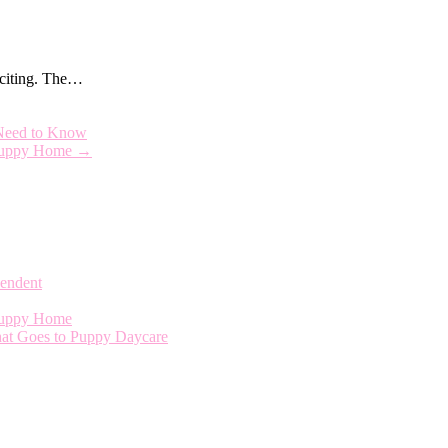
exciting. The…
Need to Know
a Puppy Home
→
endent
 Puppy Home
That Goes to Puppy Daycare