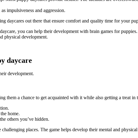
h as impulsiveness and aggression.
zing daycares out there that ensure comfort and quality time for your p
 daycare, you can help their development with brain games for puppies.
and physical development.
py daycare
their development.
 them a chance to get acquainted with it while also getting a treat in 
ition.
d the home.
 the others you’ve hidden.
 challenging places. The game helps develop their mental and physical 