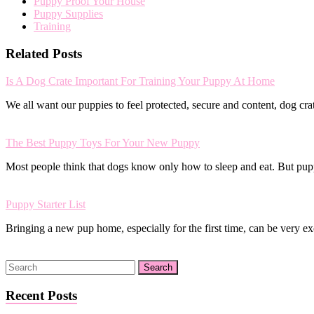
Puppy Proof Your House
Puppy Supplies
Training
Related Posts
Is A Dog Crate Important For Training Your Puppy At Home
We all want our puppies to feel protected, secure and content, dog cr
The Best Puppy Toys For Your New Puppy
Most people think that dogs know only how to sleep and eat. But pu
Puppy Starter List
Bringing a new pup home, especially for the first time, can be very 
Recent Posts