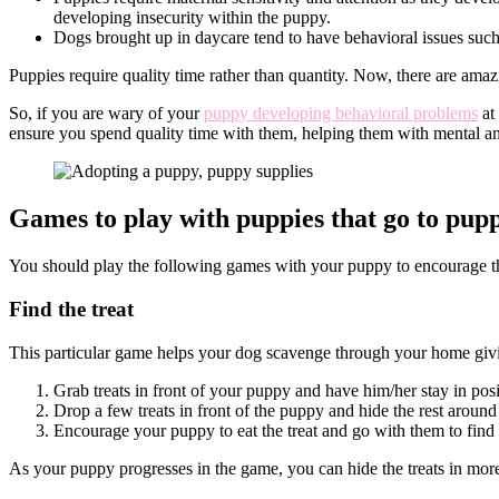
developing insecurity within the puppy.
proof
Dogs brought up in daycare tend to have behavioral issues suc
your
house
Puppies require quality time rather than quantity. Now, there are ama
So, if you are wary of your
puppy developing behavioral problems
at
ensure you spend quality time with them, helping them with mental 
Games to play with puppies that go to pup
You should play the following games with your puppy to encourage 
Find the treat
This particular game helps your dog scavenge through your home giving
Grab treats in front of your puppy and have him/her stay in pos
Drop a few treats in front of the puppy and hide the rest aroun
Encourage your puppy to eat the treat and go with them to find
As your puppy progresses in the game, you can hide the treats in more