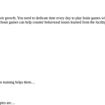
heir growth. You need to dedicate time every day to play brain games w
brain games can help counter behavioral issues learned from the facil
ate training helps them…
ppies are…