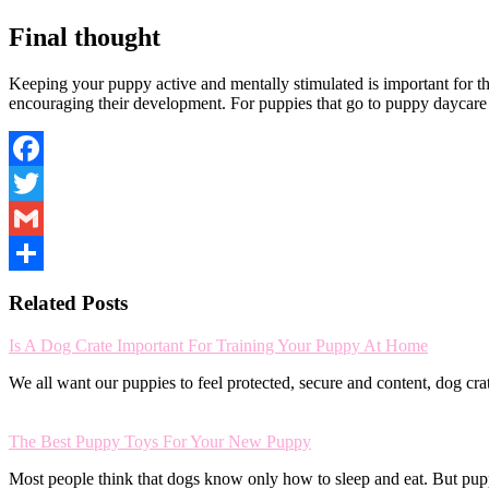
Final thought
Keeping your puppy active and mentally stimulated is important for t
encouraging their development. For puppies that go to puppy daycare 
Facebook
Twitter
Gmail
Share
Related Posts
Is A Dog Crate Important For Training Your Puppy At Home
We all want our puppies to feel protected, secure and content, dog cr
The Best Puppy Toys For Your New Puppy
Most people think that dogs know only how to sleep and eat. But pu