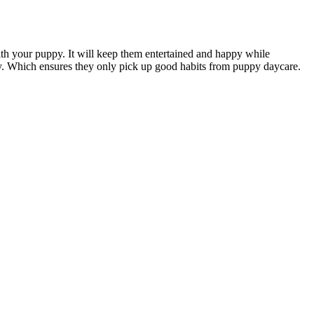
ith your puppy. It will keep them entertained and happy while
ity. Which ensures they only pick up good habits from puppy daycare.