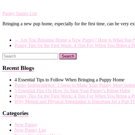
Puppy Starter List
Bringing a new pup home, especially for the first time, can be very 
←
Are You Bringing Home a New Puppy? Here is What You 
Puppy Tips for the First Week: 4 Tips For When You Bring 
Recent Blogs
4 Essential Tips to Follow When Bringing a Puppy Home
Puppy Independence: 3 Steps to Make Your Puppy More Indep
5 Essential Tips On How To Stop Your Puppy’s Biting Habit
Puppy Tips for the First Week: 4 Tips For When You Bring a
Why Mental and Physical Stimulation is Important for a Pup 
Categories
New Puppy
New Puppy List