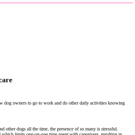
care
ow dog owners to go to work and do other daily activities knowing
d other dogs all the time, the presence of so many is stressful.
 which limits one-on-one time spent with caregivers, resulting in