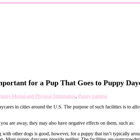
mportant for a Pup That Goes to Puppy Day
uppy Mental and Physical Stimulation
,
Puppy training
ares in cities around the U.S. The purpose of such facilities is to all
you are away, they may also have negative effects on them, such as:
ith other dogs is good, however, for a puppy that isn’t typically aroun
lop. Most puppy daycares provide neither. The facilities are overcrowded