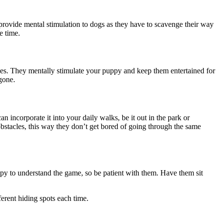
provide mental stimulation to dogs as they have to scavenge their way
me time.
pies. They mentally stimulate your puppy and keep them entertained for
 gone.
incorporate it into your daily walks, be it out in the park or
stacles, this way they don’t get bored of going through the same
uppy to understand the game, so be patient with them. Have them sit
ferent hiding spots each time.