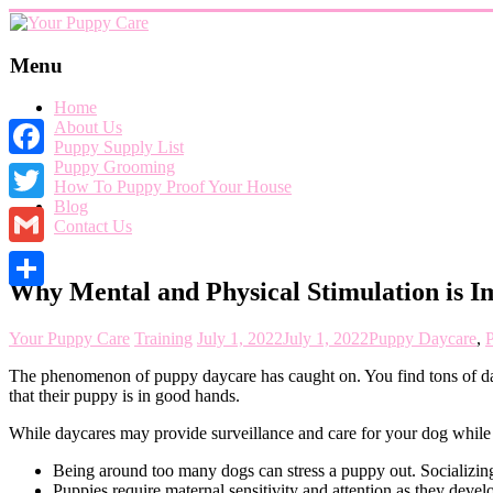
Skip
to
content
Your
Menu
Puppy
Home
Care
About Us
Puppy Supply List
Everything
Puppy Grooming
Facebook
you
How To Puppy Proof Your House
need
Blog
when
Twitter
Contact Us
getting
a
Gmail
puppy,
Why Mental and Physical Stimulation is I
from
Share
puppy
grooming,
Your Puppy Care
Training
July 1, 2022
July 1, 2022
Puppy Daycare
,
P
a
puppy
The phenomenon of puppy daycare has caught on. You find tons of dayc
supply
that their puppy is in good hands.
list
and
While daycares may provide surveillance and care for your dog while 
how
Being around too many dogs can stress a puppy out. Socializing w
to
Puppies require maternal sensitivity and attention as they deve
puppy