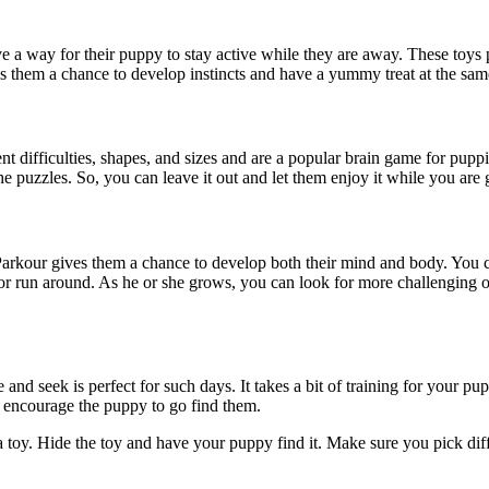
 a way for their puppy to stay active while they are away. These toys 
ives them a chance to develop instincts and have a yummy treat at the sa
ent difficulties, shapes, and sizes and are a popular brain game for pup
e puzzles. So, you can leave it out and let them enjoy it while you are
rkour gives them a chance to develop both their mind and body. You can 
r run around. As he or she grows, you can look for more challenging ob
nd seek is perfect for such days. It takes a bit of training for your p
, encourage the puppy to go find them.
a toy. Hide the toy and have your puppy find it. Make sure you pick dif