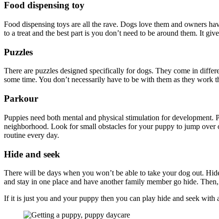
Food dispensing toy
Food dispensing toys are all the rave. Dogs love them and owners have
to a treat and the best part is you don’t need to be around them. It g
Puzzles
There are puzzles designed specifically for dogs. They come in differ
some time. You don’t necessarily have to be with them as they work th
Parkour
Puppies need both mental and physical stimulation for development. Pa
neighborhood. Look for small obstacles for your puppy to jump over o
routine every day.
Hide and seek
There will be days when you won’t be able to take your dog out. Hide a
and stay in one place and have another family member go hide. Then
If it is just you and your puppy then you can play hide and seek with 