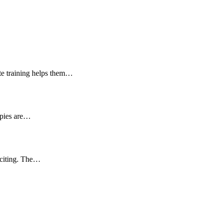
ate training helps them…
ppies are…
exciting. The…