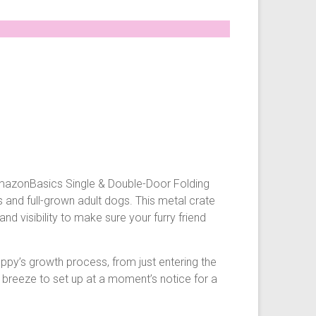
e AmazonBasics Single & Double-Door Folding
s and full-grown adult dogs. This metal crate
nd visibility to make sure your furry friend
ppy’s growth process, from just entering the
a breeze to set up at a moment’s notice for a