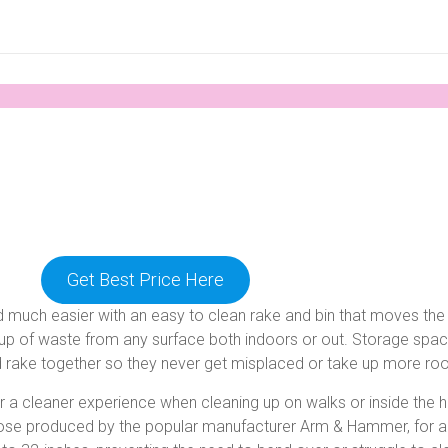
Get Best Price Here
end much easier with an easy to clean rake and bin that moves t
pickup of waste from any surface both indoors or out. Storage spa
nd rake together so they never get misplaced or take up more r
 a cleaner experience when cleaning up on walks or inside the 
those produced by the popular manufacturer Arm & Hammer, for a