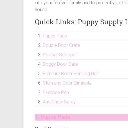
puppy
into your forever family and to protect your ho
supply
house.
list
Quick Links: Puppy Supply L
and
how
1.
Puppy Pads
to
puppy
2.
Double Door Crate
proof
3.
Pooper Scooper
your
house
4.
Doggy Door Gate
5.
Furniture Roller For Dog Hair
6.
Stain and Odor Eliminate
7.
Exercise Pen
8.
Anti-Chew Spray
1. Puppy Pads