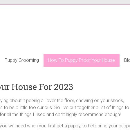
Puppy Grooming
How To Puppy Proof Your House
Bl
ur House For 2023
ing about it peeing all over the floor, chewing on your shoes,
ds to be a little too curious. So I’ve put together a list of things to
or all the things I used and can’t highly recommend enough!
u will need when you first get a puppy, to help bring your pupp