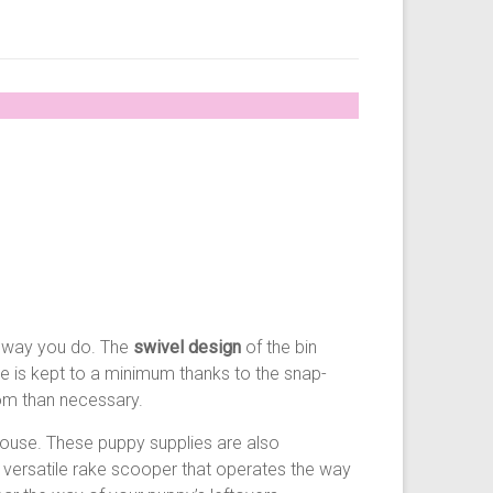
he way you do. The
swivel design
of the bin
ce is kept to a minimum thanks to the snap-
oom than necessary.
house. These puppy supplies are also
 versatile rake scooper that operates the way