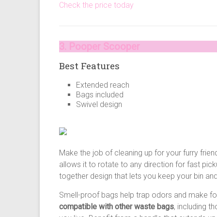
Check the price today
3. Pooper Scooper
Best Features
Extended reach
Bags included
Swivel design
Make the job of cleaning up for your furry fri
allows it to rotate to any direction for fast 
together design that lets you keep your bin a
Smell-proof bags help trap odors and make for
compatible with other waste bags
, including 