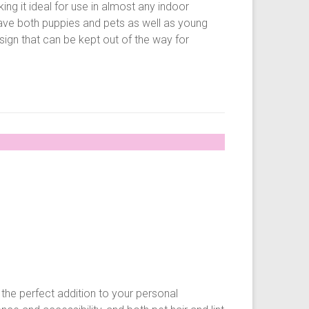
g it ideal for use in almost any indoor
ave both puppies and pets as well as young
ign that can be kept out of the way for
he perfect addition to your personal