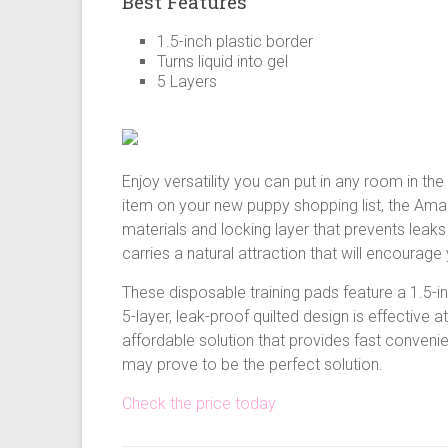
Best Features
1.5-inch plastic border
Turns liquid into gel
5 Layers
Enjoy versatility you can put in any room in th
item on your new puppy shopping list, the Ama
materials and locking layer that prevents leaks
carries a natural attraction that will encourag
These disposable training pads feature a 1.5-i
5-layer, leak-proof quilted design is effective a
affordable solution that provides fast conven
may prove to be the perfect solution.
Check the price today