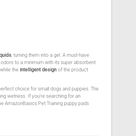
iquids
, turning them into a gel. A must-have
 odors to a minimum with its super absorbent
 while the
intelligent design
of the product
 perfect choice for small dogs and puppies. The
ing wetness. If you’re searching for an
, the AmazonBasics Pet Training puppy pads