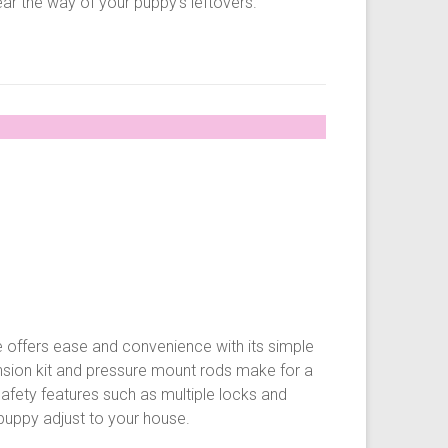
ear the way of your puppy’s leftovers.
 offers ease and convenience with its simple
nsion kit and pressure mount rods make for a
Safety features such as multiple locks and
 puppy adjust to your house.