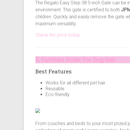
The Regalo Easy Step 38.5-inch Gate can be ins
environment. This gate is certified to both
JPM
children. Quickly and easily remove the gate w
maximum versatility.
Check the price today
5. Furniture Roller For Dog Hair
Best Features
Works for all different pet hair
Reusable
Eco-friendly
From couches and beds to your most prized pie