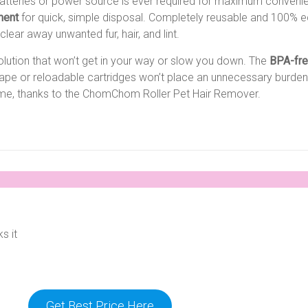
atteries or power source is ever required for maximum convenienc
ment
for quick, simple disposal. Completely reusable and 100% eco-
clear away unwanted fur, hair, and lint.
solution that won’t get in your way or slow you down. The
BPA-fr
 tape or reloadable cartridges won’t place an unnecessary burden
time, thanks to the ChomChom Roller Pet Hair Remover.
s it
Get Best Price Here