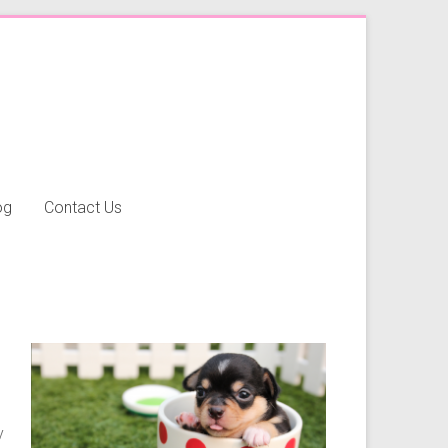
og
Contact Us
y