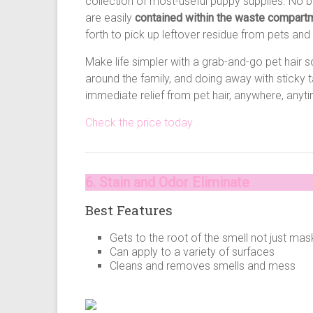
collection of most-useful puppy supplies. No b
are easily
contained within the waste compart
forth to pick up leftover residue from pets and 
Make life simpler with a grab-and-go pet hair 
around the family, and doing away with sticky
immediate relief from pet hair, anywhere, any
Check the price today
6. Stain and Odor Eliminate
Best Features
Gets to the root of the smell not just mask
Can apply to a variety of surfaces
Cleans and removes smells and mess