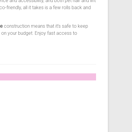
e and accessibility, and both pet hair and lint
friendly, all it takes is a few rolls back and
ee
construction means that it’s safe to keep
 on your budget. Enjoy fast access to