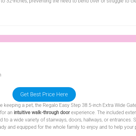
 to 32-inches, preventing the need to bend over or struggle to cl
n
Get Best Price Here
keeping a pet, the Regalo Easy Step 38.5-inch Extra Wide Gate
 for an
intuitive walk-through door
experience. The included exte
d to a wide variety of stairways, doors, hallways, or entrances. 
ready and equipped for the whole family to enjoy and to help your