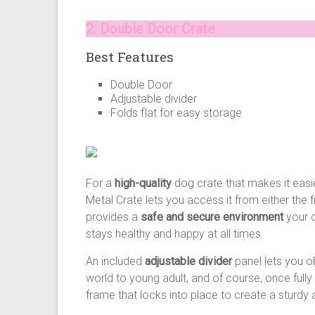
2. Double Door Crate
Best Features
Double Door
Adjustable divider
Folds flat for easy storage
For a
high-quality
dog crate that makes it easie
Metal Crate lets you access it from either the 
provides a
safe and secure environment
your d
stays healthy and happy at all times.
An included
adjustable divider
panel lets you o
world to young adult, and of course, once full
frame that locks into place to create a sturd