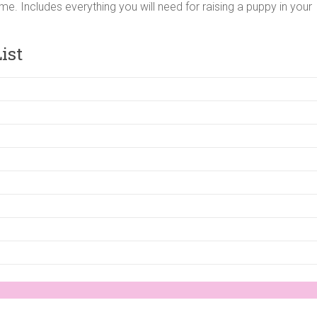
me. Includes everything you will need for raising a puppy in your
ist