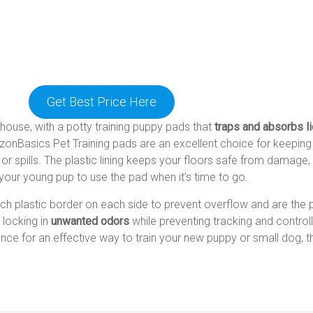
Get Best Price Here
e house, with a potty training puppy pads that
traps and absorbs l
zonBasics Pet Training pads are an excellent choice for keeping
 or spills. The plastic lining keeps your floors safe from damage,
e your young pup to use the pad when it’s time to go.
nch plastic border on each side to prevent overflow and are the
t locking in
unwanted odors
while preventing tracking and controll
ience for an effective way to train your new puppy or small dog