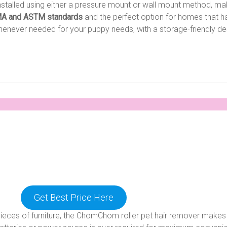
talled using either a pressure mount or wall mount method, makin
A and ASTM standards
and the perfect option for homes that h
henever needed for your puppy needs, with a storage-friendly des
Get Best Price Here
ces of furniture, the ChomChom roller pet hair remover makes t