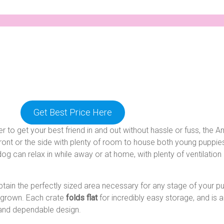
Get Best Price Here
r to get your best friend in and out without hassle or fuss, th
front or the side with plenty of room to house both young puppie
og can relax in while away or at home, with plenty of ventilation a
btain the perfectly sized area necessary for any stage of your pu
y grown. Each crate
folds flat
for incredibly easy storage, and is 
y and dependable design.