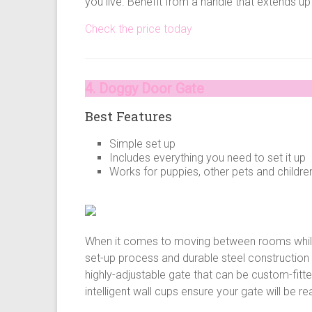
you live. Benefit from a handle that extends up
Check the price today
4. Doggy Door Gate
Best Features
Simple set up
Includes everything you need to set it up
Works for puppies, other pets and childre
When it comes to moving between rooms while 
set-up process and durable steel construction
highly-adjustable gate that can be custom-fitte
intelligent wall cups ensure your gate will be 