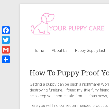
Skip
to
Your
content
Puppy
Care
F
a
Everything
T
Home
About Us
Puppy Supply List
you
c
w
G
need
e
i
when
m
S
b
getting
How To Puppy Proof Yo
t
a
h
a
o
t
i
puppy,
a
Getting a puppy can be such a nightmare! Worry
o
e
from
l
destroying furniture. I found my little furry frien
r
k
puppy
r
help keep your home safe from curious paws, f
e
grooming,
a
Here you will find our recommended products yo