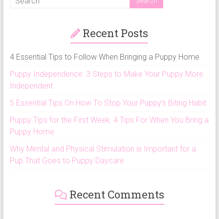
Recent Posts
4 Essential Tips to Follow When Bringing a Puppy Home
Puppy Independence: 3 Steps to Make Your Puppy More
Independent
5 Essential Tips On How To Stop Your Puppy’s Biting Habit
Puppy Tips for the First Week: 4 Tips For When You Bring a
Puppy Home
Why Mental and Physical Stimulation is Important for a
Pup That Goes to Puppy Daycare
Recent Comments