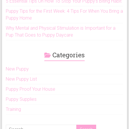
5 Essential Tips On How To Stop Your Puppy’s Biting Habit
Puppy Tips for the First Week: 4 Tips For When You Bring a
Puppy Home
Why Mental and Physical Stimulation is Important for a
Pup That Goes to Puppy Daycare
Categories
New Puppy
New Puppy List
Puppy Proof Your House
Puppy Supplies
Training