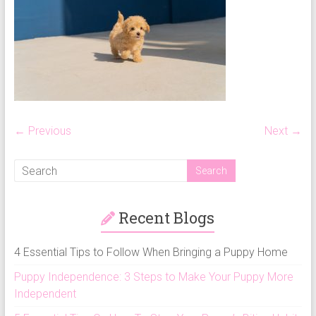
puppy
grooming,
a
puppy
supply
list
and
how
← Previous
Next →
to
puppy
proof
your
Recent Blogs
house
4 Essential Tips to Follow When Bringing a Puppy Home
Puppy Independence: 3 Steps to Make Your Puppy More
Independent