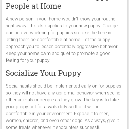
People at Home
A new person in your home wouldn’t know your routine
right away. This also applies to your new puppy. Change
can be overwhelming for puppies so take the time in
letting them be comfortable at home. Let the puppy
approach you to lessen potentially aggressive behavior.
Keep your home calm and quiet to promote a good
feeling for your puppy.
Socialize Your Puppy
Social habits should be implemented early on for puppies
so they will not have any abnormal behavior when seeing
other animals or people as they grow. The key is to take
your puppy out for a walk daily so that it will be
comfortable in your environment. Expose it to men,
women, children, and even other dogs. As always, give it
some treats whenever it encounters successful