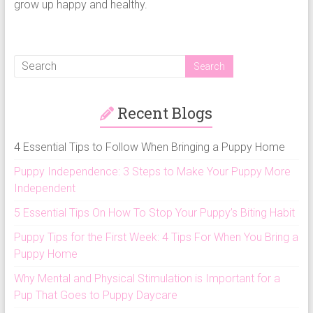
grow up happy and healthy.
Recent Blogs
4 Essential Tips to Follow When Bringing a Puppy Home
Puppy Independence: 3 Steps to Make Your Puppy More
Independent
5 Essential Tips On How To Stop Your Puppy’s Biting Habit
Puppy Tips for the First Week: 4 Tips For When You Bring a
Puppy Home
Why Mental and Physical Stimulation is Important for a
Pup That Goes to Puppy Daycare