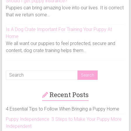
Should I get puppy insurance?
Puppies can bring amazing love into our lives. It is correct
that we return some…
Is A Dog Crate Important For Training Your Puppy At
Home
We all want our puppies to feel protected, secure and
content, dog crate training helps them…
Recent Posts
4 Essential Tips to Follow When Bringing a Puppy Home
Puppy Independence: 3 Steps to Make Your Puppy More
Independent