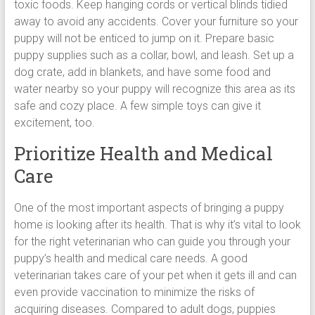
toxic foods. Keep hanging cords or vertical blinds tidied
away to avoid any accidents. Cover your furniture so your
puppy will not be enticed to jump on it. Prepare basic
puppy supplies such as a collar, bowl, and leash. Set up a
dog crate, add in blankets, and have some food and
water nearby so your puppy will recognize this area as its
safe and cozy place. A few simple toys can give it
excitement, too.
Prioritize Health and Medical
Care
One of the most important aspects of bringing a puppy
home is looking after its health. That is why it’s vital to look
for the right veterinarian who can guide you through your
puppy’s health and medical care needs. A good
veterinarian takes care of your pet when it gets ill and can
even provide vaccination to minimize the risks of
acquiring diseases. Compared to adult dogs, puppies