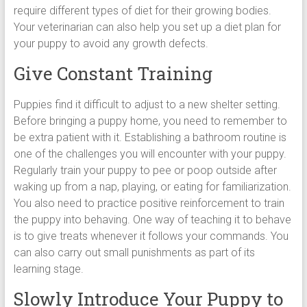
require different types of diet for their growing bodies.
Your veterinarian can also help you set up a diet plan for
your puppy to avoid any growth defects.
Give Constant Training
Puppies find it difficult to adjust to a new shelter setting.
Before bringing a puppy home, you need to remember to
be extra patient with it. Establishing a bathroom routine is
one of the challenges you will encounter with your puppy.
Regularly train your puppy to pee or poop outside after
waking up from a nap, playing, or eating for familiarization.
You also need to practice positive reinforcement to train
the puppy into behaving. One way of teaching it to behave
is to give treats whenever it follows your commands. You
can also carry out small punishments as part of its
learning stage.
Slowly Introduce Your Puppy to