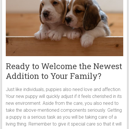
Ready to Welcome the Newest
Addition to Your Family?
Just like individuals, puppies also need love and affection.
Your new puppy will quickly adjust if it feels cherished in its
new environment. Aside from the care, you also need to
take the above-mentioned components seriously. Getting
a puppy is a serious task as you will be taking care of a
living thing. Remember to give it special care so that it will