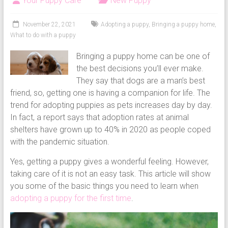
Your Puppy Care
New Puppy
puppy
grooming,
November 22, 2021
Adopting a puppy
,
Bringing a puppy home
,
a
What to do with a puppy
puppy
Bringing a puppy home can be one of
supply
the best decisions you’ll ever make.
list
They say that dogs are a man’s best
and
friend, so, getting one is having a companion for life. The
how
trend for adopting puppies as pets increases day by day.
to
In fact, a report says that adoption rates at animal
puppy
shelters have grown up to 40% in 2020 as people coped
proof
with the pandemic situation.
your
house
Yes, getting a puppy gives a wonderful feeling. However,
taking care of it is not an easy task. This article will show
you some of the basic things you need to learn when
adopting a puppy for the first time
.