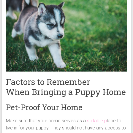
Factors to Remember
When Bringing a Puppy Home
Pet-Proof Your Home
Make sure that your home serves as a
suitable p
lace to
live in for your puppy. They should not have any access to