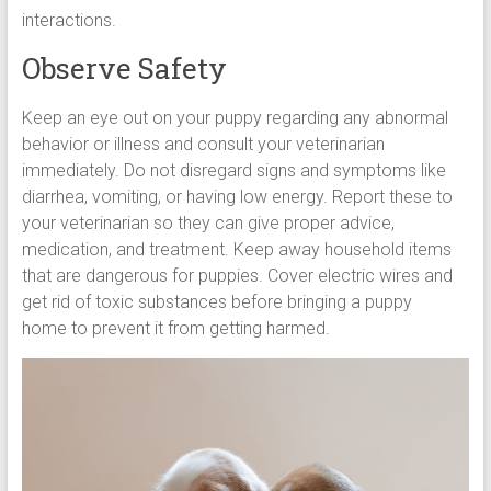
interactions.
Observe Safety
Keep an eye out on your puppy regarding any abnormal
behavior or illness and consult your veterinarian
immediately. Do not disregard signs and symptoms like
diarrhea, vomiting, or having low energy. Report these to
your veterinarian so they can give proper advice,
medication, and treatment. Keep away household items
that are dangerous for puppies. Cover electric wires and
get rid of toxic substances before bringing a puppy
home to prevent it from getting harmed.