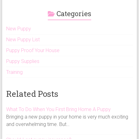
Categories
New Puppy
New Puppy List
Puppy Proof Your House
Puppy Supplies
Training
Related Posts
What To Do When You First Bring Home A Puppy
Bringing a new puppy in your home is very much exciting
and overwhelming time. But…