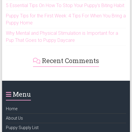
5 Essential Tips On How To Stop Your Puppy’s Biting Habit
Puppy Tips for the First Week: 4 Tips For When You Bring a
Puppy Home
Why Mental and Physical Stimulation is Important for a
Pup That Goes to Puppy Daycare
Recent Comments
Menu
Home
About Us
Puppy Supply List