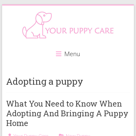
Skip
to
content
Your
Menu
Puppy
Care
Adopting a puppy
Everything
you
need
What You Need to Know When
when
Adopting And Bringing A Puppy
getting
a
Home
puppy,
from