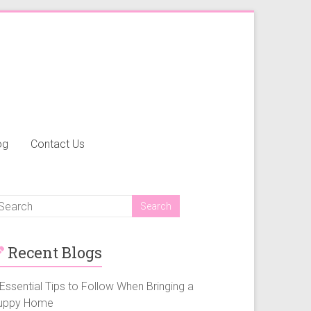
og
Contact Us
Recent Blogs
Essential Tips to Follow When Bringing a
uppy Home