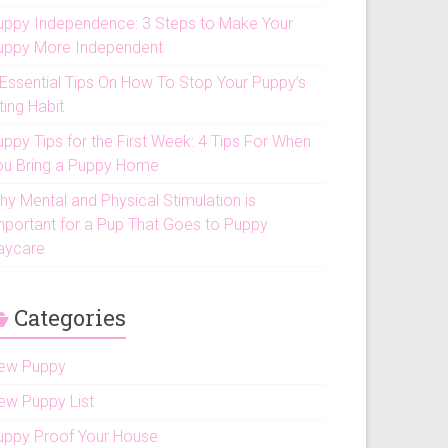
uppy Independence: 3 Steps to Make Your
uppy More Independent
 Essential Tips On How To Stop Your Puppy’s
ting Habit
uppy Tips for the First Week: 4 Tips For When
ou Bring a Puppy Home
hy Mental and Physical Stimulation is
mportant for a Pup That Goes to Puppy
aycare
Categories
ew Puppy
ew Puppy List
uppy Proof Your House