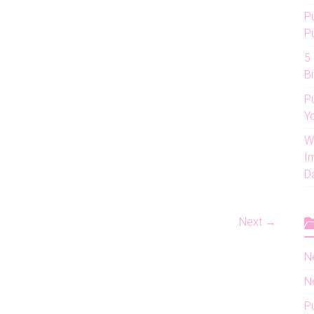
P
P
5
Bi
P
Y
W
I
D
Next →
N
N
P