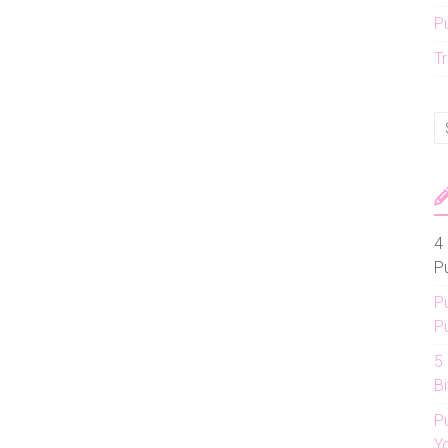
P
Tr
4 
P
P
P
5
Bi
P
Y