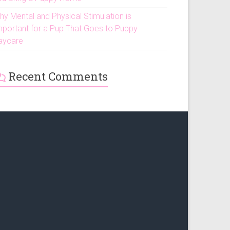
hy Mental and Physical Stimulation is
mportant for a Pup That Goes to Puppy
aycare
Recent Comments