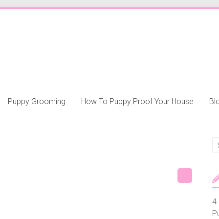
Puppy Grooming
How To Puppy Proof Your House
Bl
4 
P