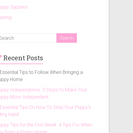
uppy Supplies
aining
Recent Posts
Essential Tips to Follow When Bringing a
uppy Home
uppy Independence: 3 Steps to Make Your
uppy More Independent
 Essential Tips On How To Stop Your Puppy’s
ting Habit
uppy Tips for the First Week: 4 Tips For When
ou Bring a Puppy Home