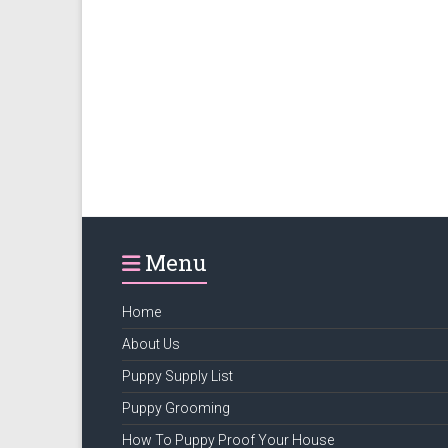
Menu
Home
About Us
Puppy Supply List
Puppy Grooming
How To Puppy Proof Your House