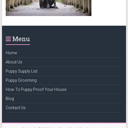
puppy
grooming,
a
puppy
supply
Menu
list
and
how
Home
to
About Us
puppy
Puppy Supply List
proof
your
Puppy Grooming
house
How To Puppy Proof Your House
Blog
Contact Us