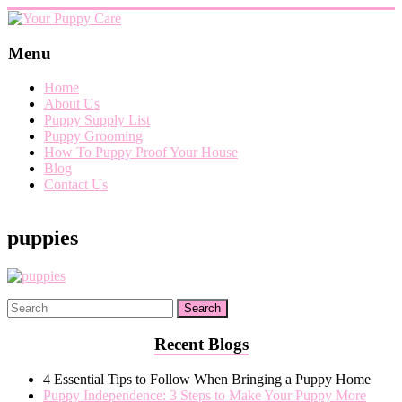
Skip
to
content
Your
Menu
Puppy
Home
Care
About Us
Puppy Supply List
Everything
Puppy Grooming
you
How To Puppy Proof Your House
need
Blog
when
Contact Us
getting
a
puppy,
puppies
from
puppy
grooming,
a
puppy
supply
list
Recent Blogs
and
how
4 Essential Tips to Follow When Bringing a Puppy Home
to
Puppy Independence: 3 Steps to Make Your Puppy More
puppy