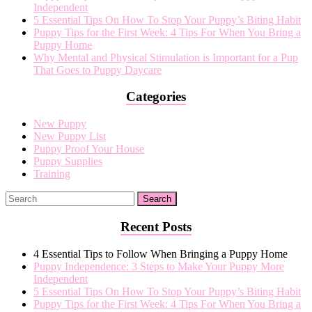
Independent
proof
5 Essential Tips On How To Stop Your Puppy’s Biting Habit
your
Puppy Tips for the First Week: 4 Tips For When You Bring a
house
Puppy Home
Why Mental and Physical Stimulation is Important for a Pup
That Goes to Puppy Daycare
Categories
New Puppy
New Puppy List
Puppy Proof Your House
Puppy Supplies
Training
Recent Posts
4 Essential Tips to Follow When Bringing a Puppy Home
Puppy Independence: 3 Steps to Make Your Puppy More
Independent
5 Essential Tips On How To Stop Your Puppy’s Biting Habit
Puppy Tips for the First Week: 4 Tips For When You Bring a