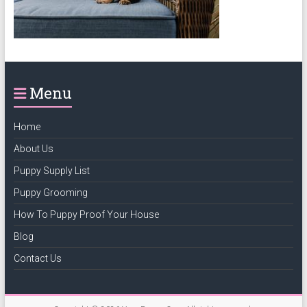
puppy
grooming,
a
puppy
supply
Menu
list
and
how
Home
to
About Us
puppy
Puppy Supply List
proof
your
Puppy Grooming
house
How To Puppy Proof Your House
Blog
Contact Us