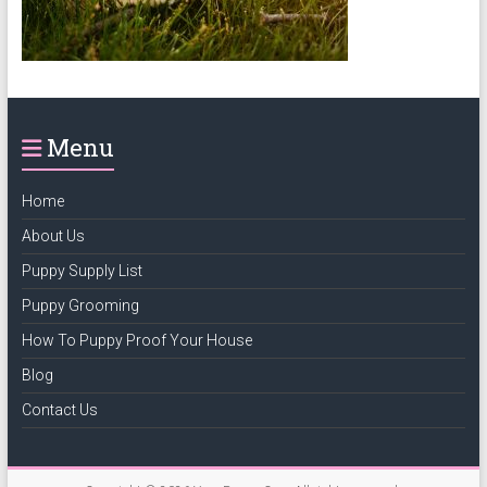
puppy
grooming,
a
puppy
supply
Menu
list
and
how
Home
to
About Us
puppy
Puppy Supply List
proof
your
Puppy Grooming
house
How To Puppy Proof Your House
Blog
Contact Us