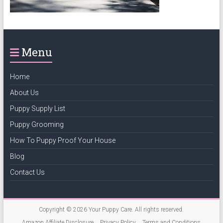
puppy
grooming,
a
puppy
Menu
supply
list
Home
and
how
About Us
to
Puppy Supply List
puppy
Puppy Grooming
proof
your
How To Puppy Proof Your House
house
Blog
Contact Us
Copyright © 2026
Your Puppy Care
. All rights reserved.
Amazon Affiliate Disclosure
Privacy Policy
Terms and Conditions