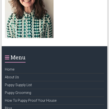
puppy
grooming,
a
puppy
supply
list
and
how
to
Menu
puppy
proof
your
Home
house
About Us
Puppy Supply List
Puppy Grooming
How To Puppy Proof Your House
Blog