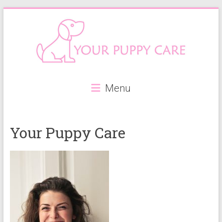
Skip
to
content
Your
Menu
Puppy
Care
Your Puppy Care
Everything
you
need
when
getting
a
puppy,
from