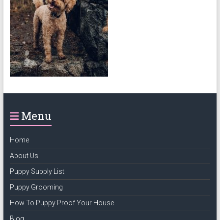
puppy
grooming,
a
puppy
supply
list
and
how
to
Menu
puppy
proof
your
Home
house
About Us
Puppy Supply List
Puppy Grooming
How To Puppy Proof Your House
Blog