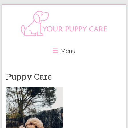
Skip
to
content
Your
Menu
Puppy
Care
Puppy Care
Everything
you
need
when
getting
a
puppy,
from