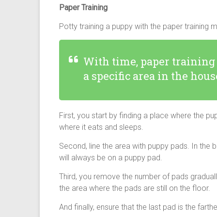
Paper Training
Potty training a puppy
with the paper training 
With time, paper training
a specific area in the hous
First, you start by finding a place where the 
where it eats and sleeps.
Second, line the area with puppy pads. In the beg
will always be on a puppy pad.
Third, you remove the number of pads gradually.
the area where the pads are still on the floor.
And finally, ensure that the last pad is the fart