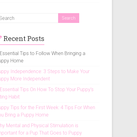
Recent Posts
Essential Tips to Follow When Bringing a
uppy Home
uppy Independence: 3 Steps to Make Your
uppy More Independent
 Essential Tips On How To Stop Your Puppy’s
ting Habit
uppy Tips for the First Week: 4 Tips For When
ou Bring a Puppy Home
hy Mental and Physical Stimulation is
mportant for a Pup That Goes to Puppy