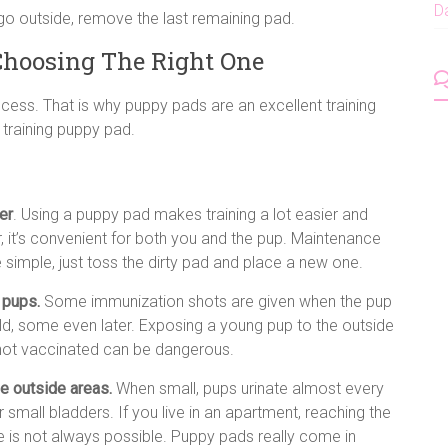
D
go outside, remove the last remaining pad.
Choosing The Right One
ocess. That is why puppy pads are an excellent training
 training puppy pad.
er
. Using a puppy pad makes training a lot easier and
, it’s convenient for both you and the pup. Maintenance
 simple, just toss the dirty pad and place a new one.
 pups.
Some immunization shots are given when the pup
ld, some even later. Exposing a young pup to the outside
s not vaccinated can be dangerous.
e outside areas.
When small, pups urinate almost every
r small bladders. If you live in an apartment, reaching the
e is not always possible. Puppy pads really come in