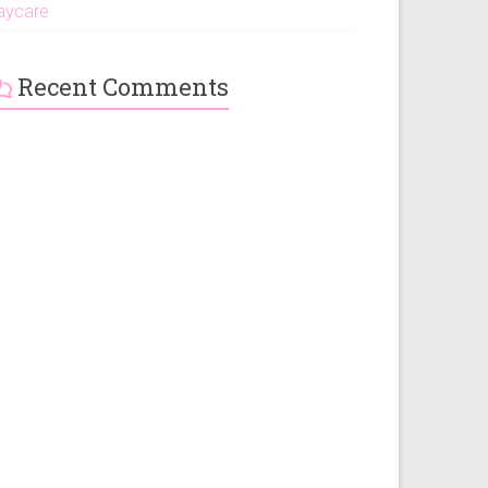
aycare
Recent Comments