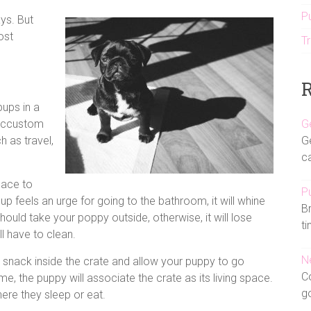
P
ys. But
ost
Tr
R
ups in a
 accustom
G
 as travel,
Ge
ca
pace to
Pu
up feels an urge for going to the bathroom, it will whine
Br
hould take your poppy outside, otherwise, it will lose
ti
ll have to clean.
N
a snack inside the crate and allow your puppy to go
Co
time, the puppy will associate the crate as its living space.
g
here they sleep or eat.