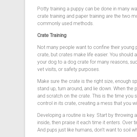
Potty training a puppy can be done in many wa
crate training and paper training are the two m
commonly used methods.
Crate Training
Not many people want to confine their young p
crate, but crates make life easier. You should
your dog to a dog crate for many reasons, such
vet visits, or safety purposes.
Make sure the crate is the right size, enough s
stand up, turn around, and lie down. When the p
and scratch on the crate. This is the time you s
control in its crate, creating a mess that you wi
Developing a routine is key. Start by throwing 
inside, then praise it each time it enters. Over 
And pups just like humans, don’t want to soil w