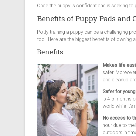
Once the puppy is confident and is seeking to 
Benefits of Puppy Pads and 
Potty training a puppy can be a challenging pr
tool. Here are the biggest benefits of owning a
Benefits
Makes life easi
safer. Moreover
and cleanup are
Safer for young
is 4-5 months o
world while it’
No access to th
hour due to thei
outdoors in tim