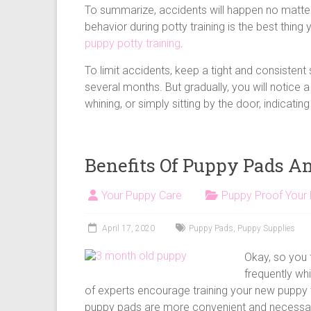
To summarize, accidents will happen no matter
behavior during potty training is the best thi
puppy potty training
.
To limit accidents, keep a tight and consistent
several months. But gradually, you will notice a
whining, or simply sitting by the door, indicati
Benefits Of Puppy Pads A
Your Puppy Care
Puppy Proof Your
April 17, 2020
Puppy Pads
,
Puppy Supplies
Okay, so you 
frequently whi
of experts encourage training your new puppy t
puppy pads are more convenient and necessa