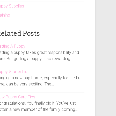
uppy Supplies
aining
elated Posts
etting A Puppy
tting a puppy takes great responsibility and
re. But getting a puppy is so rewarding.…
ppy Starter List
inging a new pup home, especially for the first
me, can be very exciting. The…
ew Puppy Care Tips
ngratulations! You finally did it. You've just
otten a new member of the family coming…