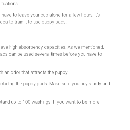
ituations.
u have to leave your pup alone for a few hours, it’s
dea to train it to use puppy pads.
ave high absorbency capacities. As we mentioned,
ads can be used several times before you have to
h an odor that attracts the puppy.
including the puppy pads. Make sure you buy sturdy and
stand up to 100 washings. If you want to be more