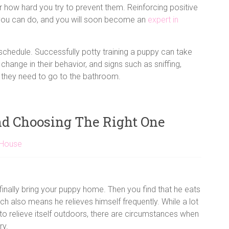
 how hard you try to prevent them. Reinforcing positive
ng you can do, and you will soon become an
expert in
 schedule. Successfully potty training a puppy can take
 change in their behavior, and signs such as sniffing,
ng they need to go to the bathroom.
nd Choosing The Right One
 House
finally bring your puppy home. Then you find that he eats
ch also means he relieves himself frequently. While a lot
o relieve itself outdoors, there are circumstances when
ry.