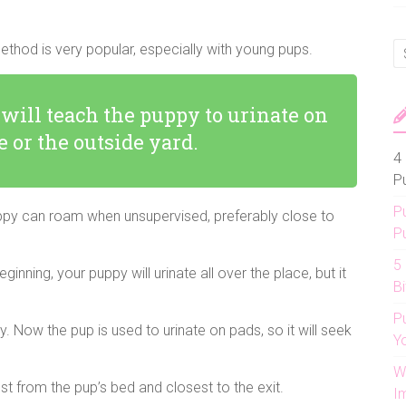
method is very popular, especially with young pups.
 will teach the puppy to urinate on
e or the outside yard.
4 
P
P
puppy can roam when unsupervised, preferably close to
P
5
inning, your puppy will urinate all over the place, but it
Bi
P
 Now the pup is used to urinate on pads, so it will seek
Y
W
hest from the pup’s bed and closest to the exit.
I