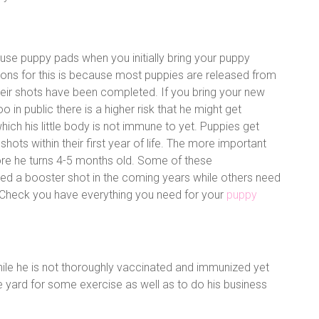
use puppy pads when you initially bring your puppy
ons for this is because most puppies are released from
heir shots have been completed. If you bring your new
 in public there is a higher risk that he might get
hich his little body is not immune to yet. Puppies get
ir shots within their first year of life. The more important
ore he turns 4-5 months old. Some of these
d a booster shot in the coming years while others need
 Check you have everything you need for your
puppy
ile he is not thoroughly vaccinated and immunized yet
 yard for some exercise as well as to do his business