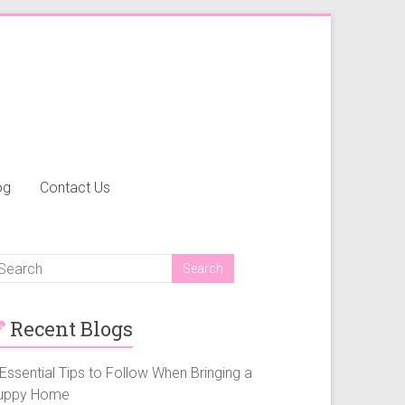
og
Contact Us
Recent Blogs
Essential Tips to Follow When Bringing a
uppy Home