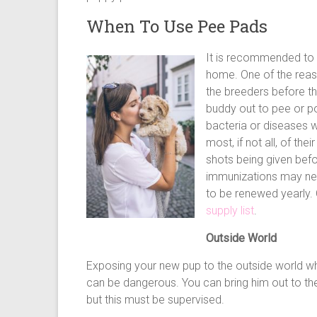
When To Use Pee Pads
It is recommended to 
home. One of the reas
the breeders before t
buddy out to pee or poo
bacteria or diseases w
most, if not all, of the
shots being given bef
immunizations may nee
to be renewed yearly.
supply list
.
Outside World
Exposing your new pup to the outside world wh
can be dangerous. You can bring him out to the
but this must be supervised.