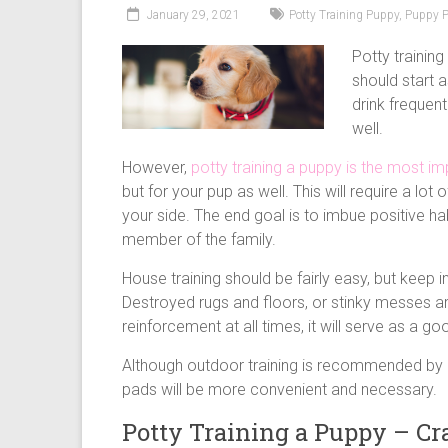
puppy
January 29, 2021
Potty Training Puppy
,
Puppy 
supply
list
Potty trainin
and
should start 
how
drink frequen
to
well.
puppy
However,
potty training a puppy is the most im
proof
but for your pup as well. This will require a lo
your
your side. The end goal is to imbue positive hab
house
member of the family.
House training should be fairly easy, but keep 
Destroyed rugs and floors, or stinky messes ar
reinforcement at all times, it will serve as a g
Although outdoor training is recommended by
pads will be more convenient and necessary.
Potty Training a Puppy – Cra