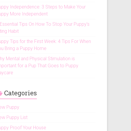
uppy Independence: 3 Steps to Make Your
uppy More Independent
 Essential Tips On How To Stop Your Puppy’s
ting Habit
uppy Tips for the First Week: 4 Tips For When
ou Bring a Puppy Home
hy Mental and Physical Stimulation is
mportant for a Pup That Goes to Puppy
aycare
Categories
ew Puppy
ew Puppy List
uppy Proof Your House