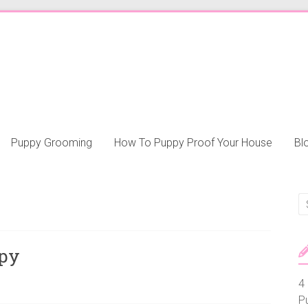
Puppy Grooming
How To Puppy Proof Your House
Bl
ppy
4 
P