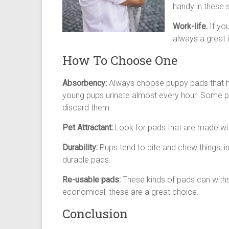
handy in these s
Work-life.
If yo
always a great i
How To Choose One
Absorbency:
Always choose puppy pads that h
young pups urinate almost every hour. Some p
discard them.
Pet Attractant:
Look for pads that are made wit
Durability:
Pups tend to bite and chew things, 
durable pads.
Re-usable pads:
These kinds of pads can with
economical, these are a great choice.
Conclusion