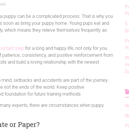
Pads
P
P
g a puppy can be a complicated process. That is why you
as soon as bring your puppy home. Young pups eat and
5
tly, which means they relieve themselves frequently as
Bi
P
Y
portant step
for a long and happy life, not only for you
t of patience, consistency, and positive reinforcement from
W
its and build a loving relationship with the newest
I
D
in mind, setbacks and accidents are part of the journey.
e not the ends of the world. Keep positive
ood foundation for future training methods.
 many experts, there are circumstances when puppy
N
N
te or Paper?
P