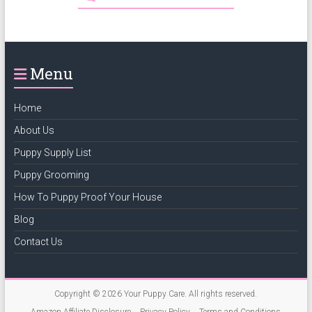
Menu
Home
About Us
Puppy Supply List
Puppy Grooming
How To Puppy Proof Your House
Blog
Contact Us
Copyright © 2026
Your Puppy Care
. All rights reserved.