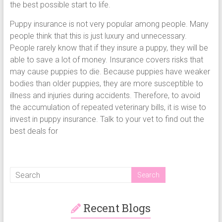
the best possible start to life.
Puppy insurance is not very popular among people. Many
people think that this is just luxury and unnecessary.
People rarely know that if they insure a puppy, they will be
able to save a lot of money. Insurance covers risks that
may cause puppies to die. Because puppies have weaker
bodies than older puppies, they are more susceptible to
illness and injuries during accidents. Therefore, to avoid
the accumulation of repeated veterinary bills, it is wise to
invest in puppy insurance. Talk to your vet to find out the
best deals for
Recent Blogs