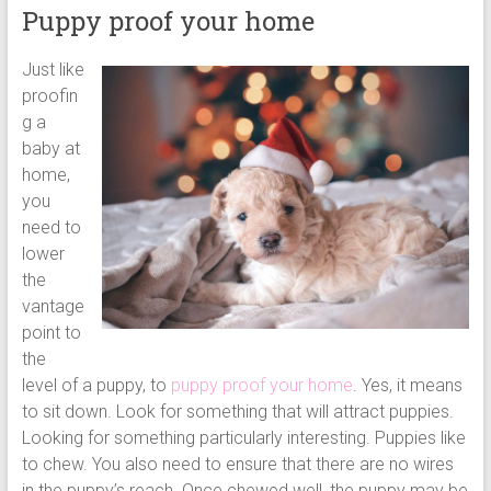
Puppy proof your home
Just like
proofin
g a
baby at
home,
you
need to
lower
the
vantage
point to
the
level of a puppy, to
puppy proof your home
. Yes, it means
to sit down. Look for something that will attract puppies.
Looking for something particularly interesting. Puppies like
to chew. You also need to ensure that there are no wires
in the puppy’s reach. Once chewed well, the puppy may be