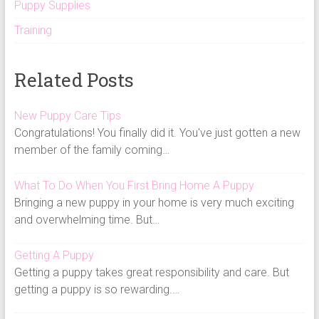
Puppy Supplies
Training
Related Posts
New Puppy Care Tips
Congratulations! You finally did it. You've just gotten a new
member of the family coming…
What To Do When You First Bring Home A Puppy
Bringing a new puppy in your home is very much exciting
and overwhelming time. But…
Getting A Puppy
Getting a puppy takes great responsibility and care. But
getting a puppy is so rewarding.…