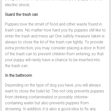
electric shock.
Guard the trash can
Puppies love the smell of food and other waste found in
trash cans. No matter how hard you try, puppies still like to
enter the trash and mess up! One safety measure taken is
always to close the lid of the trash can tightly. To provide
extra protection, you may consider placing a door in front
of the trash can to prevent children from entering, so that
your puppy will rarely have a chance to be inserted into
the trash can.
In the bathroom
Depending on the type of dog you have, you will always
want to close the toilet lid. This not only prevents puppies
from drinking contaminated or possibly chlorine-
containing water but also prevents puppies from
drowning. In addition, it is also a good idea to fix any