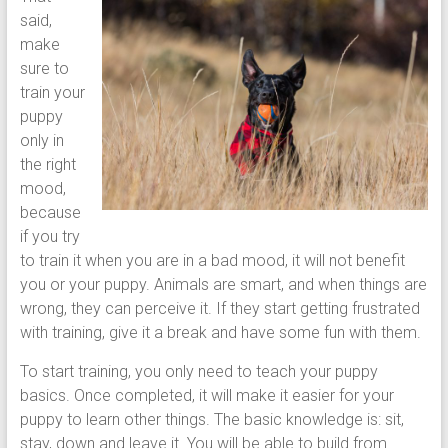
said,
make
sure to
train your
puppy
only in
the right
mood,
because
if you try
to train it when you are in a bad mood, it will not benefit
you or your puppy. Animals are smart, and when things are
wrong, they can perceive it. If they start getting frustrated
with training, give it a break and have some fun with them.
To start training, you only need to teach your puppy
basics. Once completed, it will make it easier for your
puppy to learn other things. The basic knowledge is: sit,
stay, down and leave it. You will be able to build from