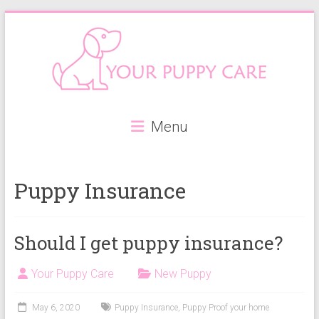
Skip
to
content
Your
Menu
Puppy
Care
Puppy Insurance
Everything
you
need
Should I get puppy insurance?
when
getting
Your Puppy Care
New Puppy
a
puppy,
May 6, 2020
Puppy Insurance
,
Puppy Proof your home
from