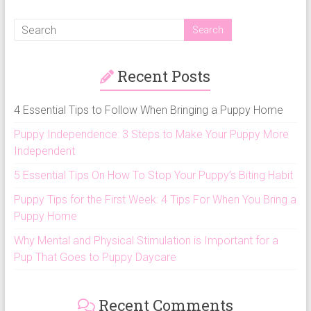
Recent Posts
4 Essential Tips to Follow When Bringing a Puppy Home
Puppy Independence: 3 Steps to Make Your Puppy More
Independent
5 Essential Tips On How To Stop Your Puppy’s Biting Habit
Puppy Tips for the First Week: 4 Tips For When You Bring a
Puppy Home
Why Mental and Physical Stimulation is Important for a
Pup That Goes to Puppy Daycare
Recent Comments