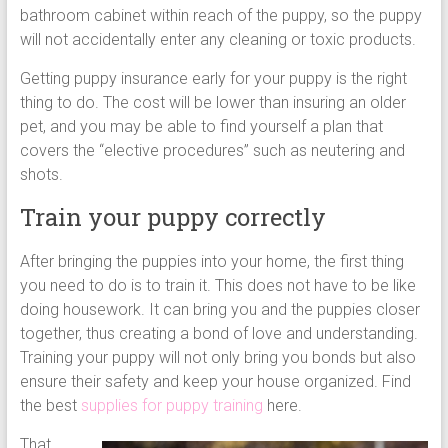
bathroom cabinet within reach of the puppy, so the puppy
will not accidentally enter any cleaning or toxic products.
Getting puppy insurance early for your puppy is the right
thing to do. The cost will be lower than insuring an older
pet, and you may be able to find yourself a plan that
covers the “elective procedures” such as neutering and
shots.
Train your puppy correctly
After bringing the puppies into your home, the first thing
you need to do is to train it. This does not have to be like
doing housework. It can bring you and the puppies closer
together, thus creating a bond of love and understanding.
Training your puppy will not only bring you bonds but also
ensure their safety and keep your house organized. Find
the best
supplies for puppy training
here.
That