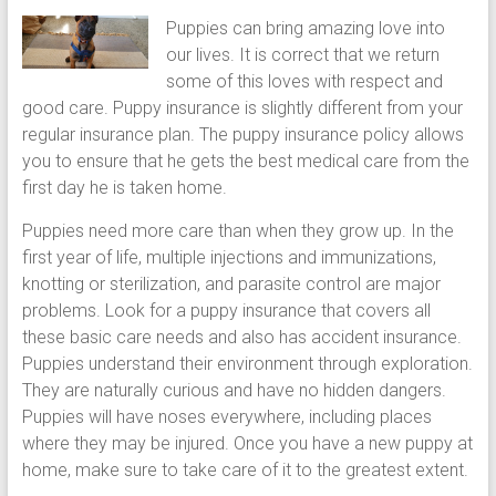
puppy
Puppies can bring amazing love into
grooming,
our lives. It is correct that we return
a
some of this loves with respect and
puppy
good care. Puppy insurance is slightly different from your
supply
regular insurance plan. The puppy insurance policy allows
list
you to ensure that he gets the best medical care from the
and
first day he is taken home.
how
Puppies need more care than when they grow up. In the
to
first year of life, multiple injections and immunizations,
puppy
knotting or sterilization, and parasite control are major
proof
problems. Look for a puppy insurance that covers all
your
these basic care needs and also has accident insurance.
house
Puppies understand their environment through exploration.
They are naturally curious and have no hidden dangers.
Puppies will have noses everywhere, including places
where they may be injured. Once you have a new puppy at
home, make sure to take care of it to the greatest extent.