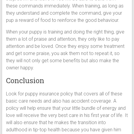
these commands immediately. When training, as long as
they understand and complete the command, give your
pup a reward of food to reinforce the good behaviour.
When your puppy is training and doing the right thing, give
them a lot of praise and attention, they only like to pay
attention and be loved. Once they enjoy some treatment
and get some praise, you ask them not to repeat it, so
they will not only get some benefits but also make the
owner happy.
Conclusion
Look for puppy insurance policy that covers all of these
basic care needs and also has accident coverage. A
policy will help ensure that your little bundle of energy and
love will receive the very best care in his first year of life. It
will also ensure that he makes the transition into
adulthood in tip-top health because you have given him