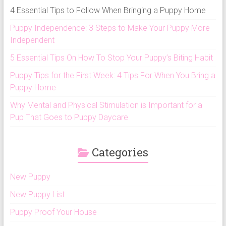
4 Essential Tips to Follow When Bringing a Puppy Home
Puppy Independence: 3 Steps to Make Your Puppy More
Independent
5 Essential Tips On How To Stop Your Puppy’s Biting Habit
Puppy Tips for the First Week: 4 Tips For When You Bring a
Puppy Home
Why Mental and Physical Stimulation is Important for a
Pup That Goes to Puppy Daycare
Categories
New Puppy
New Puppy List
Puppy Proof Your House