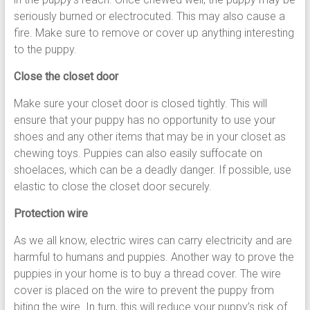
seriously burned or electrocuted. This may also cause a
fire. Make sure to remove or cover up anything interesting
to the puppy.
Close the closet door
Make sure your closet door is closed tightly. This will
ensure that your puppy has no opportunity to use your
shoes and any other items that may be in your closet as
chewing toys. Puppies can also easily suffocate on
shoelaces, which can be a deadly danger. If possible, use
elastic to close the closet door securely.
Protection wire
As we all know, electric wires can carry electricity and are
harmful to humans and puppies. Another way to prove the
puppies in your home is to buy a thread cover. The wire
cover is placed on the wire to prevent the puppy from
biting the wire. In turn, this will reduce your puppy’s risk of