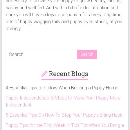
necessary to provide your puppy to grow healthy, strong,
happy and well fed. And with a bit of extra attention and
care you will have a loyal companion for a very long time,
lots of happy wagging tails and puppy eyes staring at you
lovingly.
Recent Blogs
4 Essential Tips to Follow When Bringing a Puppy Home
Puppy Independence: 3 Steps to Make Your Puppy More
Independent
5 Essential Tips On How To Stop Your Puppy’s Biting Habit
Puppy Tips for the First Week: 4 Tips For When You Bring a