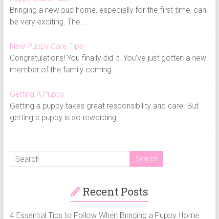
Bringing a new pup home, especially for the first time, can
be very exciting. The…
New Puppy Care Tips
Congratulations! You finally did it. You've just gotten a new
member of the family coming…
Getting A Puppy
Getting a puppy takes great responsibility and care. But
getting a puppy is so rewarding.…
Recent Posts
4 Essential Tips to Follow When Bringing a Puppy Home