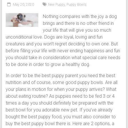
puppy
May 20, 2020
New Puppy
,
Puppy Bowls
grooming,
Nothing compares with the joy a dog
a
brings and there is no other friend in
puppy
your life that will give you so much
supply
unconditional love. Dogs are loyal, loving and fun
list
creatures and you won’t regret deciding to own one. But
and
before filling your life with never ending happiness and fun
how
you should take in consideration what special care needs
to
to be done in order to grow a healthy dog.
puppy
proof
In order to be the best puppy parent you need the best
your
nutrition and of course, some good puppy bowls. Are all
house
your plans in motion for when your puppy arrives? What
about eating routine? As puppies need to be fed 3 or 4
times a day you should definitely be prepared with the
best bowl for you adorable new pet. If you’ve already
bought the best puppy food, you must also consider to
buy the best puppy bowl there is. Here are 2 options, a