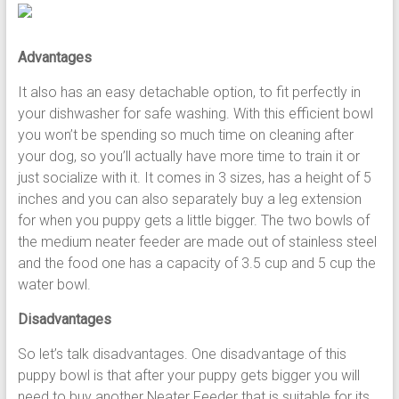
Advantages
It also has an easy detachable option, to fit perfectly in
your dishwasher for safe washing. With this efficient bowl
you won’t be spending so much time on cleaning after
your dog, so you’ll actually have more time to train it or
just socialize with it. It comes in 3 sizes, has a height of 5
inches and you can also separately buy a leg extension
for when you puppy gets a little bigger. The two bowls of
the medium neater feeder are made out of stainless steel
and the food one has a capacity of 3.5 cup and 5 cup the
water bowl.
Disadvantages
So let’s talk disadvantages. One disadvantage of this
puppy bowl is that after your puppy gets bigger you will
need to buy another Neater Feeder that is suitable for its