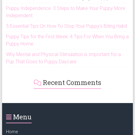
Puppy Independence: 3 Steps to Make Your Puppy More
Independent
5 Essential Tips On How To Stop Your Puppy’s Biting Habit
Puppy Tips for the First Week: 4 Tips For When You Bring a
Puppy Home
Why Mental and Physical Stimulation is Important for a
Pup That Goes to Puppy Daycare
Recent Comments
Menu
Home