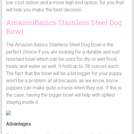
low cost option and a more high end option, for you that
will help you make the best decision.
AmazonBasics Stainless Steel Dog
Bowl
The Amazon Basics Stainless Steel Dog Bowl is the
perfect choice if you are looking for a durable and rust
resistant bowl which can be used for dry or wet food,
treats and water as well. It hold up to 38 ounces each.
The fact that the bowl will be a bit bigger for your puppy
won’t be a problem at all because, as we know, some
puppies can make quite a mess when they eat. If this is
the case, having the bigger bowl will help with spilled
staying inside it.
Advantages