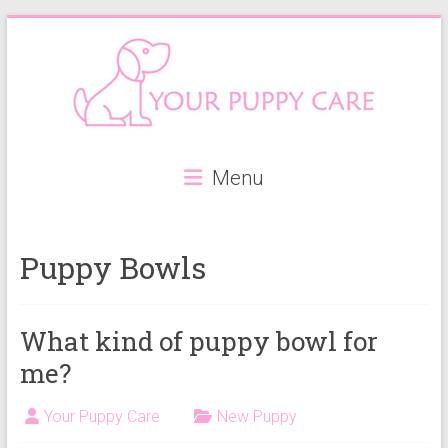
Skip
to
content
Your
Menu
Puppy
Care
Puppy Bowls
Everything
you
need
What kind of puppy bowl for
when
me?
getting
a
Your Puppy Care
New Puppy
puppy,
from