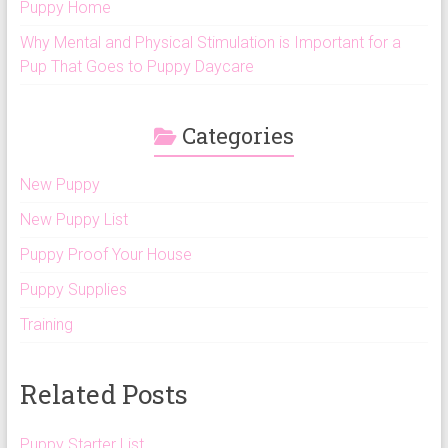
Puppy Home
Why Mental and Physical Stimulation is Important for a
Pup That Goes to Puppy Daycare
Categories
New Puppy
New Puppy List
Puppy Proof Your House
Puppy Supplies
Training
Related Posts
Puppy Starter List