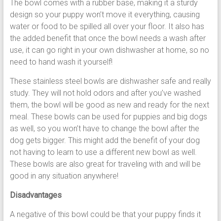
The bowl comes with a rubber base, making it a sturdy
design so your puppy won’t move it everything, causing
water or food to be spilled all over your floor. It also has
the added benefit that once the bowl needs a wash after
use, it can go right in your own dishwasher at home, so no
need to hand wash it yourself!
These stainless steel bowls are dishwasher safe and really
study. They will not hold odors and after you’ve washed
them, the bowl will be good as new and ready for the next
meal. These bowls can be used for puppies and big dogs
as well, so you won’t have to change the bowl after the
dog gets bigger. This might add the benefit of your dog
not having to learn to use a different new bowl as well.
These bowls are also great for traveling with and will be
good in any situation anywhere!
Disadvantages
A negative of this bowl could be that your puppy finds it