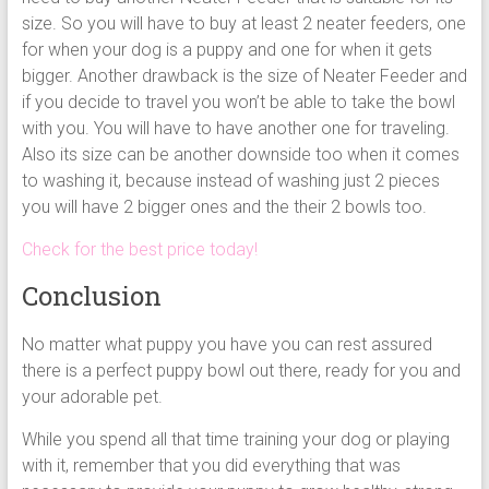
size. So you will have to buy at least 2 neater feeders, one
for when your dog is a puppy and one for when it gets
bigger. Another drawback is the size of Neater Feeder and
if you decide to travel you won’t be able to take the bowl
with you. You will have to have another one for traveling.
Also its size can be another downside too when it comes
to washing it, because instead of washing just 2 pieces
you will have 2 bigger ones and the their 2 bowls too.
Check for the best price today!
Conclusion
No matter what puppy you have you can rest assured
there is a perfect puppy bowl out there, ready for you and
your adorable pet.
While you spend all that time training your dog or playing
with it, remember that you did everything that was