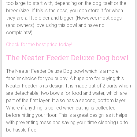
too large to start with, depending on the dog itself or the
breed/size. If this is the case, you can store it for when
they are a little older and bigger! (However, most dogs
(and owners) love using this bowl and have no
complaints!)
Check for the best price today!
The Neater Feeder Deluxe Dog bowl
The Neater Feeder Deluxe Dog bowl which is a more
fancier choice for you puppy. A huge pro for buying this
Neater Feeder is its design. It is made out of 2 parts which
are detachable, two bowls for food and water, which are
part of the first layer. It also has a second, bottom layer.
Where if anything is spilled when eating, is collected
before hitting your floor. This is a great design, as it helps
with preventing mess and saving your time cleaning up to
be hassle free.